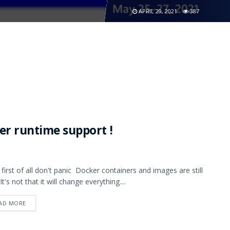
APRIL 29, 2021
387
er runtime support !
, first of all don't panic Docker containers and images are still
 It's not that it will change everything....
AD MORE