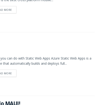
AD MORE
you can do with Static Web Apps Azure Static Web Apps is a
ce that automatically builds and deploys full...
AD MORE
lo MAUI!