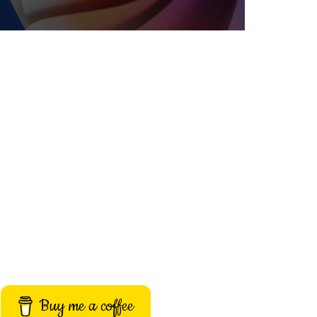
Buy me a coffee