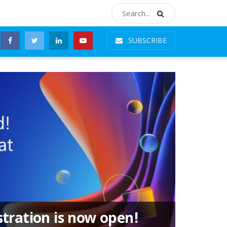
SUBSCRIBE
stration is now open!