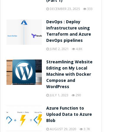
(Part 1)
DECEMBER 23, 2025
333
DevOps : Deploy
infrastructure using
Terraform and Azure
DevOps pipelines
JUNE 2, 2021
4.8K
Streamlining Website
Editing on My Local
Machine with Docker
Compose and
WordPress
JULY 1, 2023
290
Azure Function to
Upload Data to Azure
Blob
AUGUST 29, 2020
3.7K