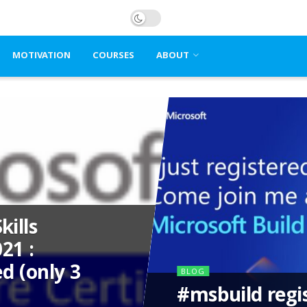
MOTIVATION
COURSES
ABOUT
kills
21 :
d (only 3
BLOG
#msbuild regi