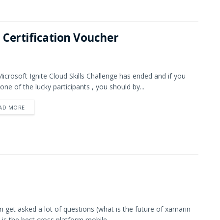
 Certification Voucher
icrosoft Ignite Cloud Skills Challenge has ended and if you
one of the lucky participants , you should by...
AD MORE
en get asked a lot of questions (what is the future of xamarin
 is the best cross platform mobile...