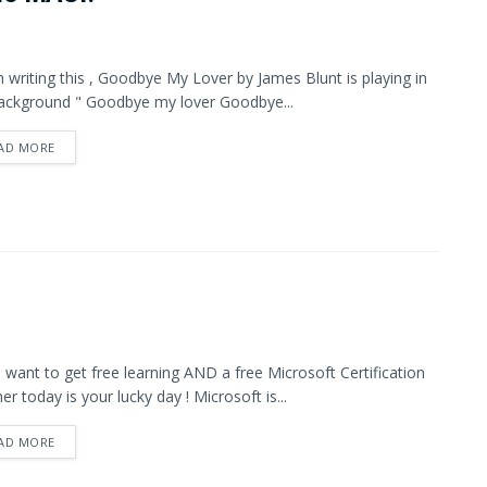
m writing this , Goodbye My Lover by James Blunt is playing in
ackground " Goodbye my lover Goodbye...
AD MORE
u want to get free learning AND a free Microsoft Certification
er today is your lucky day ! Microsoft is...
AD MORE