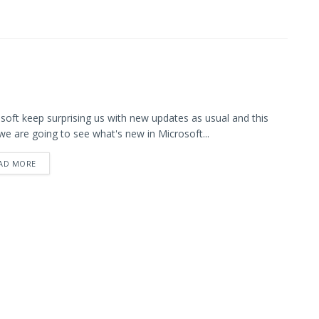
soft keep surprising us with new updates as usual and this
we are going to see what's new in Microsoft...
AD MORE