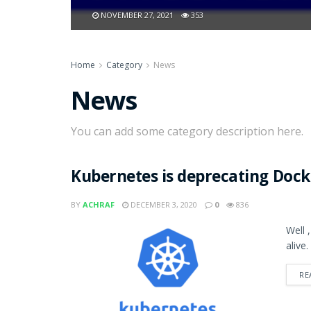
NOVEMBER 27, 2021
353
Home
Category
News
News
You can add some category description here.
Kubernetes is deprecating Dock
BY
ACHRAF
DECEMBER 3, 2020
0
836
Well 
alive.
RE