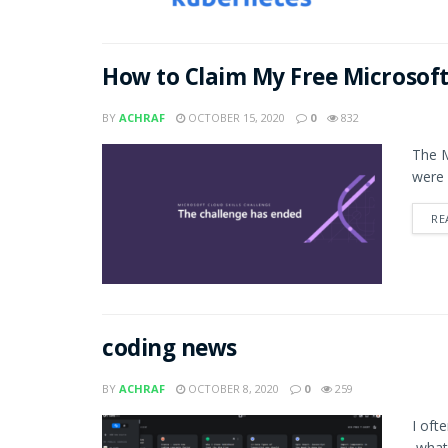
How to Claim My Free Microsoft
BY
ACHRAF
OCTOBER 15, 2020
0
832
The M
were 
RE
coding news
BY
ACHRAF
OCTOBER 8, 2020
0
259
I oft
,what