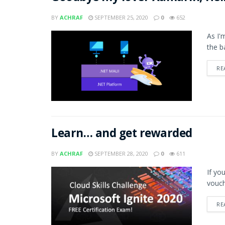
BY
ACHRAF
SEPTEMBER 25, 2020
0
652
As I'
the b
RE
Learn… and get rewarded
BY
ACHRAF
SEPTEMBER 28, 2020
0
611
If yo
vouch
RE