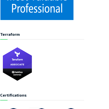
Terraform
Certifications