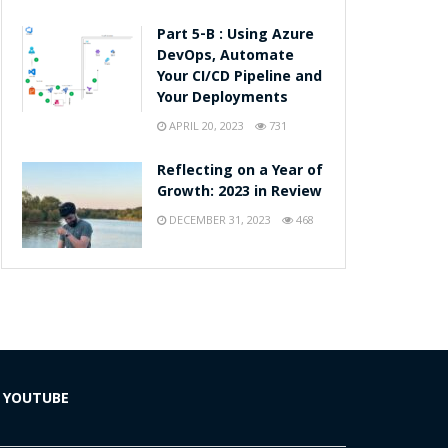
Part 5-B : Using Azure
DevOps, Automate
Your CI/CD Pipeline and
Your Deployments
APRIL 20, 2023
731
Reflecting on a Year of
Growth: 2023 in Review
DECEMBER 31, 2023
468
YOUTUBE