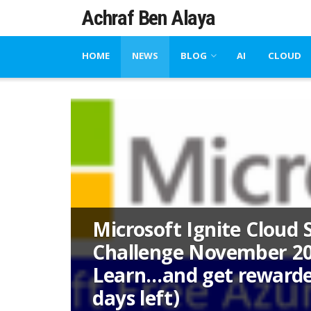
Achraf Ben Alaya
HOME
NEWS
BLOG
AI
CLOUD
Microsoft Ignite Cloud S
Challenge November 20
Learn…and get rewarde
days left)