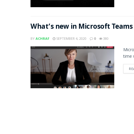
What’s new in Microsoft Teams
BY
ACHRAF
SEPTEMBER 4, 2020
0
380
Micro
time 
RE