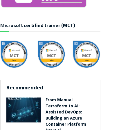
Microsoft certified trainer (MCT)
Recommended
From Manual
Terraform to AI-
Assisted DevOps:
Building an Azure
Container Platform