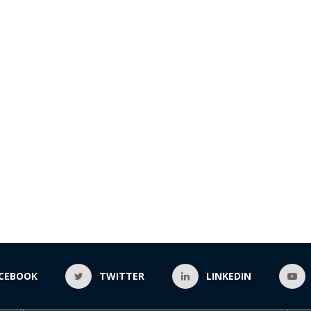
CEBOOK
TWITTER
LINKEDIN