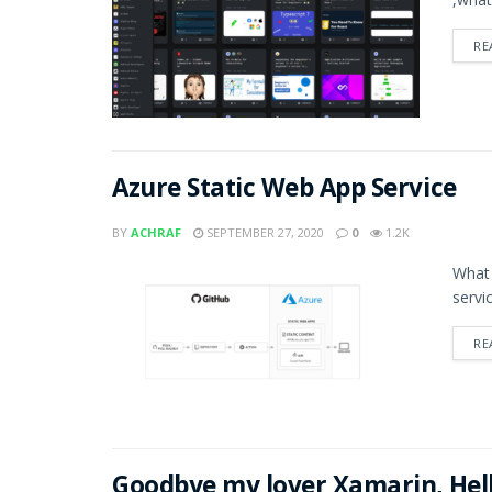
RE
Azure Static Web App Service
BY
ACHRAF
SEPTEMBER 27, 2020
0
1.2K
What 
servi
RE
Goodbye my lover Xamarin, Hel