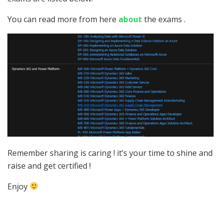
You can read more from here
about
the exams .
Remember sharing is caring ! it’s your time to shine and
raise and get certified !
Enjoy