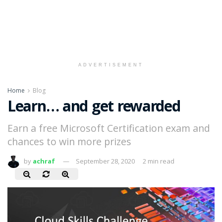
ADVERTISEMENT
Home
Blog
Learn… and get rewarded
Earn a free Microsoft Certification exam and
chances to win more prizes
by
achraf
September 28, 2020
2 min read