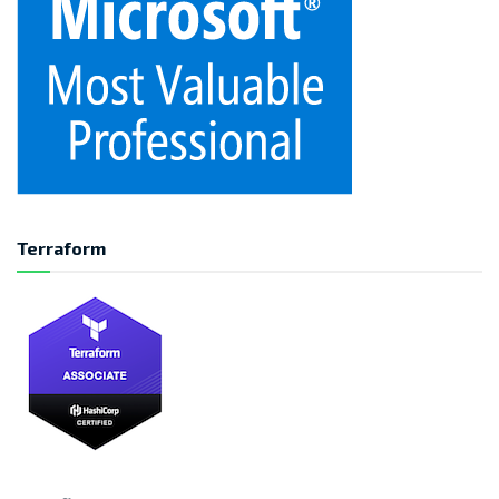
Terraform