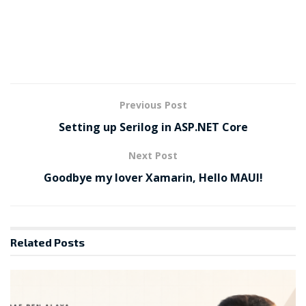
Previous Post
Setting up Serilog in ASP.NET Core
Next Post
Goodbye my lover Xamarin, Hello MAUI!
Related
Posts