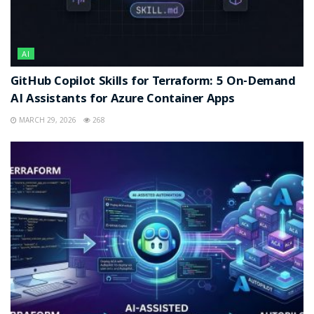
AI
GitHub Copilot Skills for Terraform: 5 On-Demand
AI Assistants for Azure Container Apps
MARCH 29, 2026
268