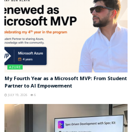
AZURE
My Fourth Year as a Microsoft MVP: From Student
Partner to AI Empowerment
JULY 19, 2026
6