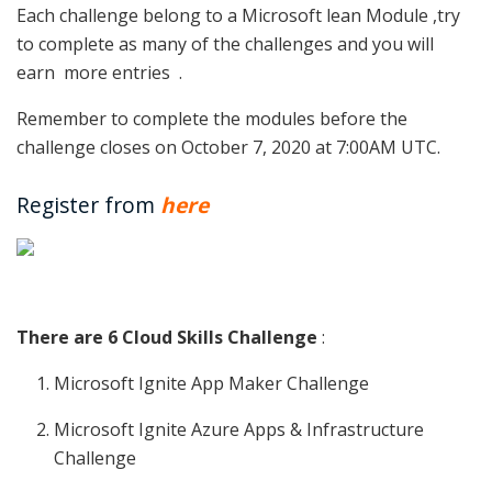
Each challenge belong to a Microsoft lean Module ,try
to complete as many of the challenges and you will
earn more entries .
Remember to complete the modules before the
challenge closes on October 7, 2020 at 7:00AM UTC.
Register from
here
There are 6 Cloud Skills Challenge
:
Microsoft Ignite App Maker Challenge
Microsoft Ignite Azure Apps & Infrastructure
Challenge