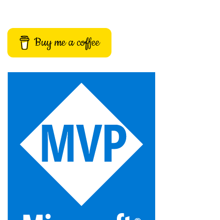
Buy me a coffee