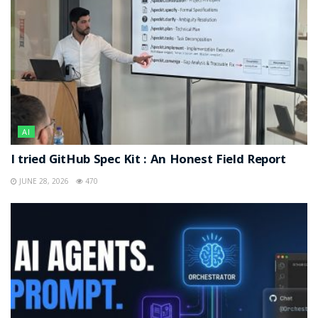
AI
I tried GitHub Spec Kit : An Honest Field Report
JUNE 28, 2026
470