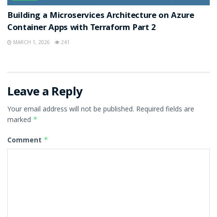
Building a Microservices Architecture on Azure
Container Apps with Terraform Part 2
MARCH 1, 2026
241
Leave a Reply
Your email address will not be published.
Required fields are
marked
*
Comment
*