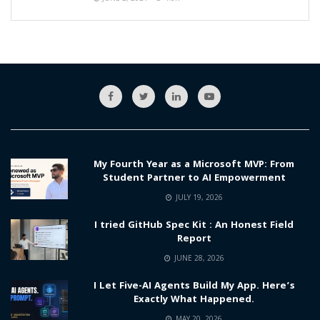
My Fourth Year as a Microsoft MVP: From
Student Partner to AI Empowerment
JULY 19, 2026
I tried GitHub Spec Kit : An Honest Field
Report
JUNE 28, 2026
I Let Five-AI Agents Build My App. Here’s
Exactly What Happened.
MAY 20, 2026