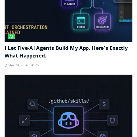
AI
I Let Five-AI Agents Build My App. Here’s Exactly
What Happened.
MAY 20, 2026
76