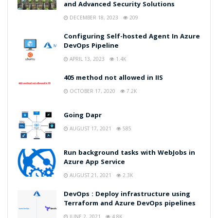
and Advanced Security Solutions
DECEMBER 18, 2023
209
Configuring Self-hosted Agent In Azure
DevOps Pipeline
APRIL 13, 2023
1.4K
405 method not allowed in IIS
OCTOBER 17, 2020
7.2K
Going Dapr
AUGUST 17, 2021
585
Run background tasks with WebJobs in
Azure App Service
AUGUST 21, 2021
2.3K
DevOps : Deploy infrastructure using
Terraform and Azure DevOps pipelines
JUNE 2, 2021
4.8K