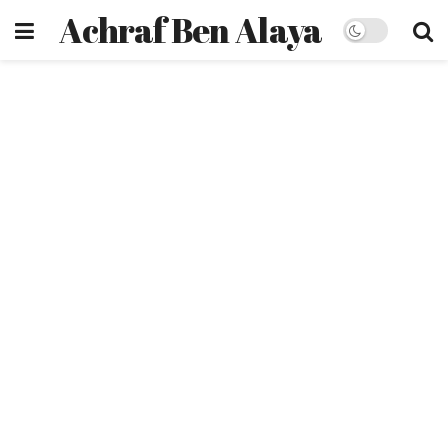
Achraf Ben Alaya