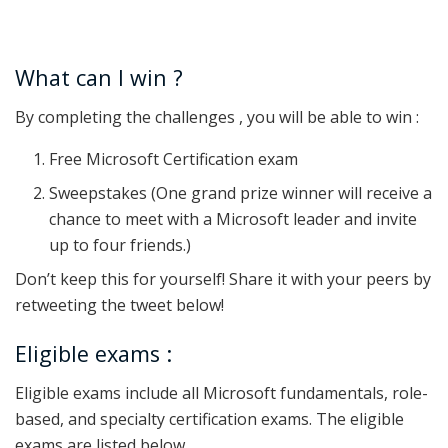
What can I win ?
By completing the challenges , you will be able to win :
Free Microsoft Certification exam
Sweepstakes (One grand prize winner will receive a
chance to meet with a Microsoft leader and invite
up to four friends.)
Don’t keep this for yourself! Share it with your peers by
retweeting the tweet below!
Eligible exams :
Eligible exams include all Microsoft fundamentals, role-
based, and specialty certification exams. The eligible
exams are listed below.