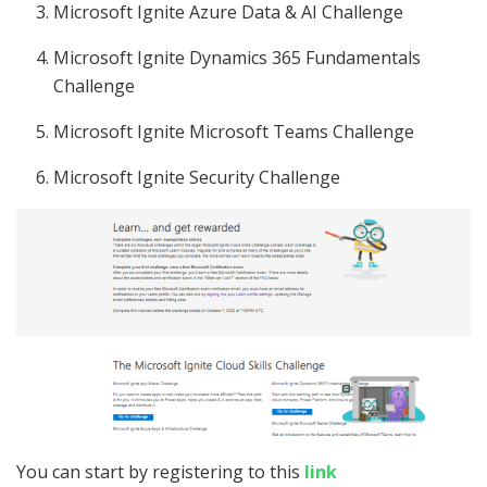
Microsoft Ignite Azure Data & AI Challenge
Microsoft Ignite Dynamics 365 Fundamentals
Challenge
Microsoft Ignite Microsoft Teams Challenge
Microsoft Ignite Security Challenge
You can start by registering to this
link