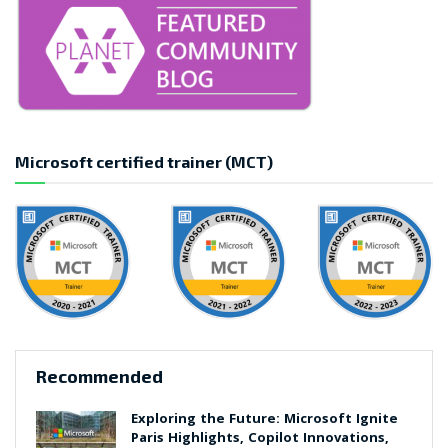
Microsoft certified trainer (MCT)
Recommended
Exploring the Future: Microsoft Ignite
Paris Highlights, Copilot Innovations,