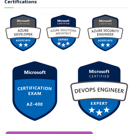
Certifications