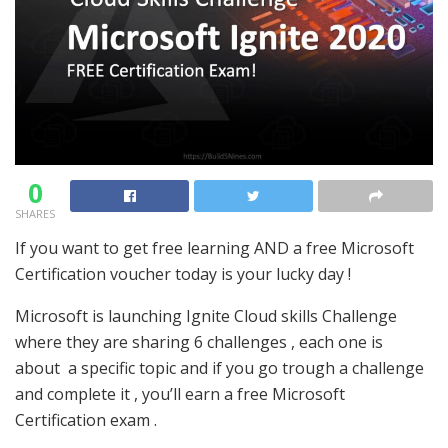
0
SHARES
If you want to get free learning AND a free Microsoft
Certification voucher today is your lucky day !
Microsoft is launching Ignite Cloud skills Challenge
where they are sharing 6 challenges , each one is
about a specific topic and if you go trough a challenge
and complete it , you’ll earn a free Microsoft
Certification exam .