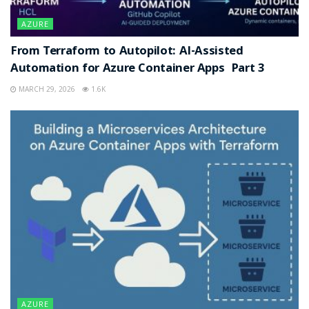
AZURE
From Terraform to Autopilot: AI-Assisted
Automation for Azure Container Apps Part 3
MARCH 29, 2026
1.6K
AZURE