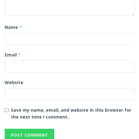
Name
*
Email
*
Website
Save my name, email, and website in this browser for
the next time I comment.