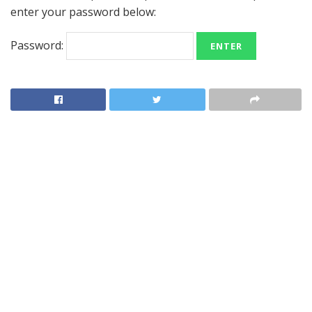
enter your password below:
Password: