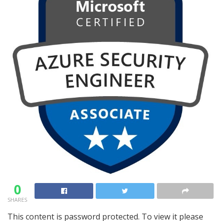
0
SHARES
This content is password protected. To view it please