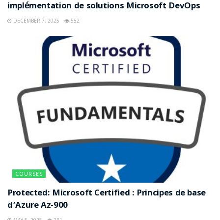
implémentation de solutions Microsoft DevOps
DECEMBER 7, 2025
552
COURSES
Protected: Microsoft Certified : Principes de base
d’Azure Az-900
MAY 5, 2025
231