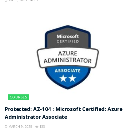
COURSES
Protected: AZ-104 : Microsoft Certified: Azure
Administrator Associate
MARCH 9, 2025
133