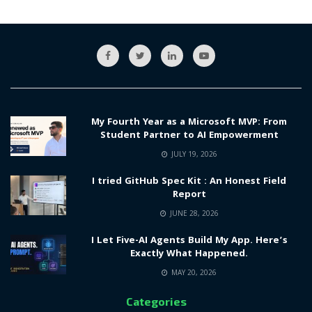
My Fourth Year as a Microsoft MVP: From
Student Partner to AI Empowerment
JULY 19, 2026
I tried GitHub Spec Kit : An Honest Field
Report
JUNE 28, 2026
I Let Five-AI Agents Build My App. Here’s
Exactly What Happened.
MAY 20, 2026
Categories