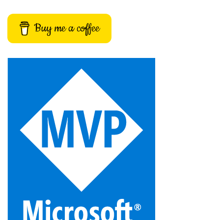
Buy me a coffee