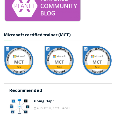
Microsoft certified trainer (MCT)
Recommended
Going Dapr
AUGUST 17, 2021
591