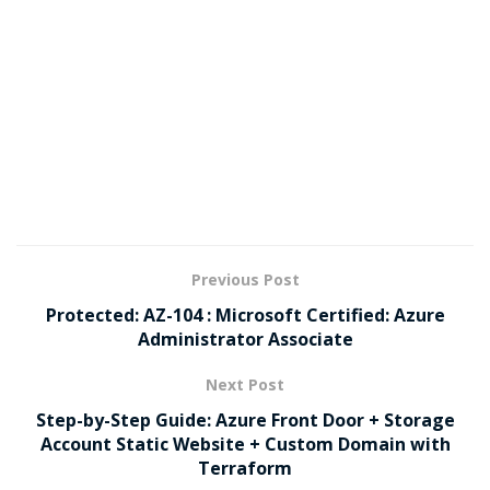
Previous Post
Protected: AZ-104 : Microsoft Certified: Azure
Administrator Associate
Next Post
Step-by-Step Guide: Azure Front Door + Storage
Account Static Website + Custom Domain with
Terraform