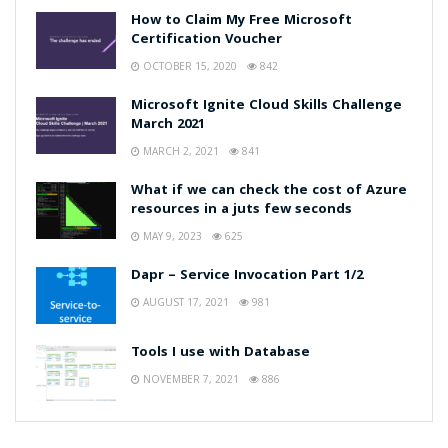
How to Claim My Free Microsoft
Certification Voucher
OCTOBER 15, 2020
842
Microsoft Ignite Cloud Skills Challenge
March 2021
MARCH 2, 2021
841
What if we can check the cost of Azure
resources in a juts few seconds
MAY 9, 2023
625
Dapr – Service Invocation Part 1/2
AUGUST 17, 2021
981
Tools I use with Database
NOVEMBER 7, 2021
886