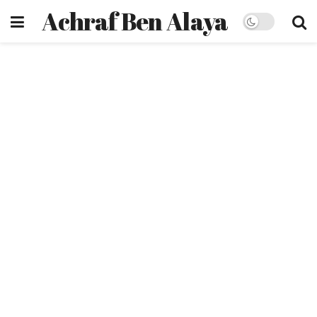
Achraf Ben Alaya