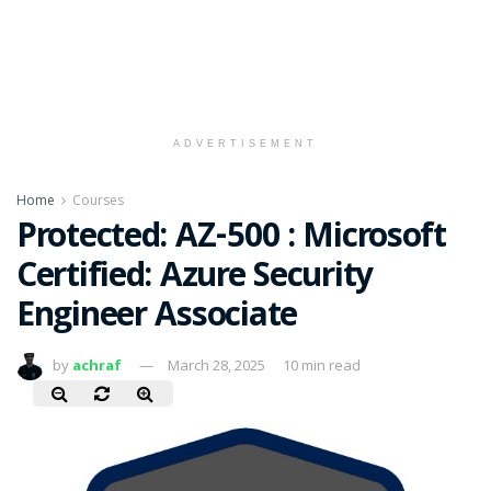
ADVERTISEMENT
Home
Courses
Protected: AZ-500 : Microsoft
Certified: Azure Security
Engineer Associate
by
achraf
March 28, 2025
10 min read