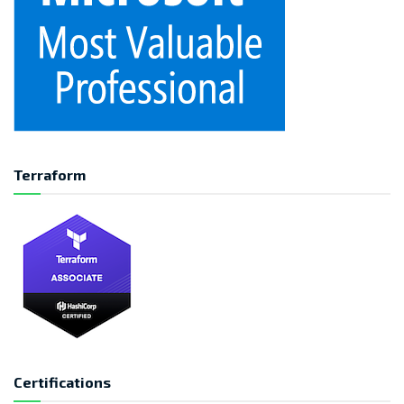
Terraform
Certifications