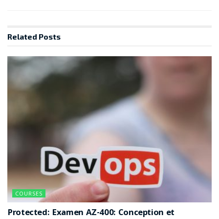
Related
Posts
COURSES
Protected: Examen AZ-400: Conception et