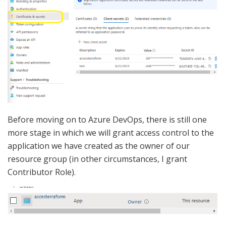
Before moving on to Azure DevOps, there is still one
more stage in which we will grant access control to the
application we have created as the owner of our
resource group (in other circumstances, I grant
Contributor Role).