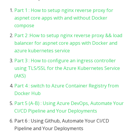
Part 1 : How to setup nginx reverse proxy for
aspnet core apps with and without Docker
compose
Part 2 :How to setup nginx reverse proxy && load
balancer for aspnet core apps with Docker and
azure kubernetes service
Part 3 : How to configure an ingress controller
using TLS/SSL for the Azure Kubernetes Service
(AKS)
Part 4 : switch to Azure Container Registry from
Docker Hub
Part 5 (A-B) : Using Azure DevOps, Automate Your
CI/CD Pipeline and Your Deployments
Part 6 : Using Github, Automate Your CI/CD
Pipeline and Your Deployments