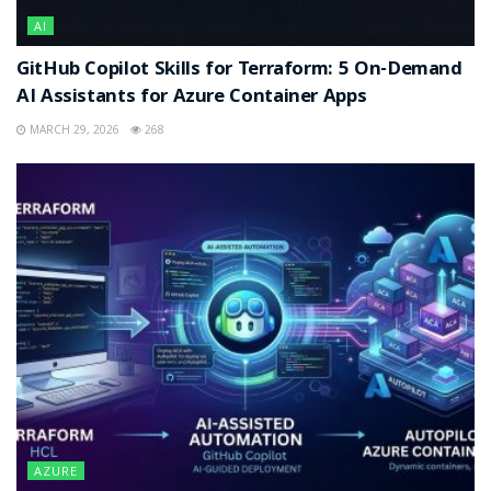
AI
GitHub Copilot Skills for Terraform: 5 On-Demand
AI Assistants for Azure Container Apps
MARCH 29, 2026
268
AZURE