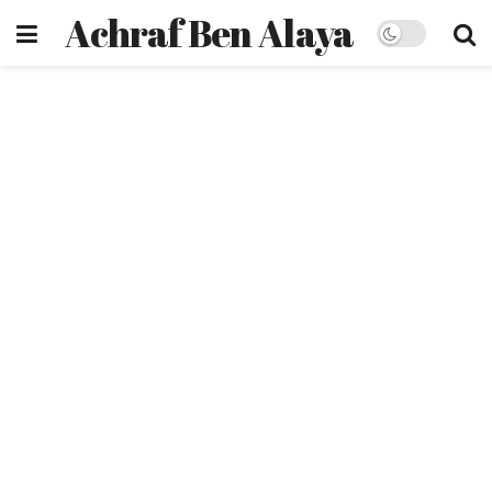
Achraf Ben Alaya