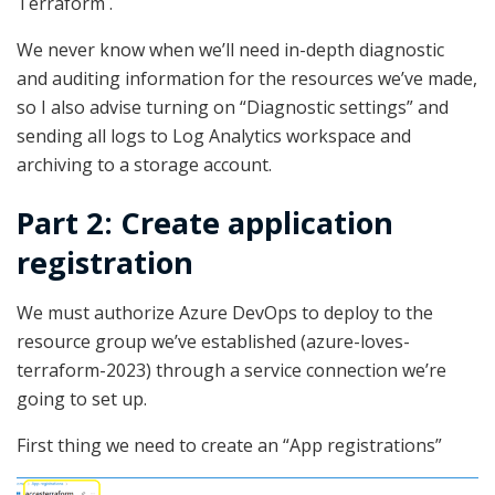
Terraform .
We never know when we’ll need in-depth diagnostic
and auditing information for the resources we’ve made,
so I also advise turning on “Diagnostic settings” and
sending all logs to Log Analytics workspace and
archiving to a storage account.
Part 2: Create application
registration
We must authorize Azure DevOps to deploy to the
resource group we’ve established (azure-loves-
terraform-2023) through a service connection we’re
going to set up.
First thing we need to create an “App registrations”