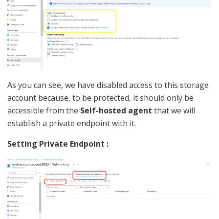
As you can see, we have disabled access to this storage
account because, to be protected, it should only be
accessible from the
Self-hosted agent
that we will
establish a private endpoint with it.
Setting Private Endpoint :