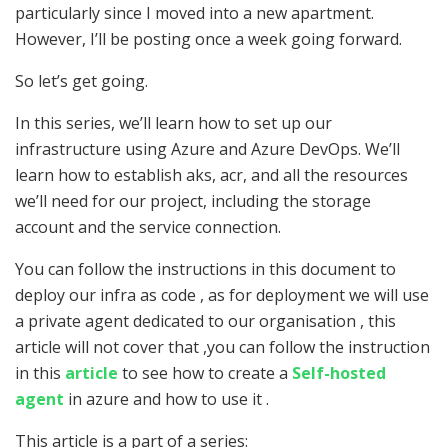
particularly since I moved into a new apartment.
However, I’ll be posting once a week going forward.
So let’s get going.
In this series, we’ll learn how to set up our
infrastructure using Azure and Azure DevOps. We’ll
learn how to establish aks, acr, and all the resources
we’ll need for our project, including the storage
account and the service connection.
You can follow the instructions in this document to
deploy our infra as code , as for deployment we will use
a private agent dedicated to our organisation , this
article will not cover that ,you can follow the instruction
in this
article
to see how to create a
Self-hosted
agent
in azure and how to use it .
This article is a part of a series: