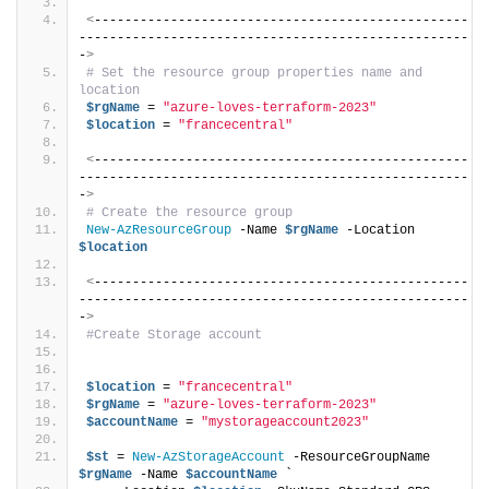
<
-------------------------------------------------
---------------------------------------------------
-
>
# Set the resource group properties name and 
location
$rgName
 = 
"azure-loves-terraform-2023"
$location
 = 
"francecentral"
<
-------------------------------------------------
---------------------------------------------------
-
>
# Create the resource group
New-AzResourceGroup
 -Name 
$rgName
 -Location 
$location
<
-------------------------------------------------
---------------------------------------------------
-
>
#Create Storage account
$location
 = 
"francecentral"
$rgName
 = 
"azure-loves-terraform-2023"
$accountName
 = 
"mystorageaccount2023"
$st
 = 
New-AzStorageAccount
 -ResourceGroupName 
$rgName
 -Name 
$accountName
 `