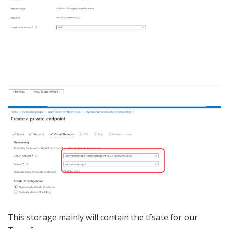
This storage mainly will contain the tfsate for our