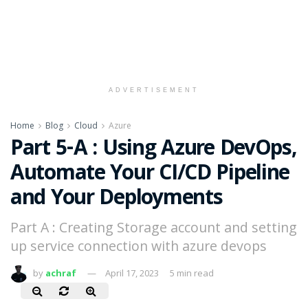
ADVERTISEMENT
Home
Blog
Cloud
Azure
Part 5-A : Using Azure DevOps,
Automate Your CI/CD Pipeline
and Your Deployments
Part A : Creating Storage account and setting
up service connection with azure devops
by
achraf
April 17, 2023
5 min read