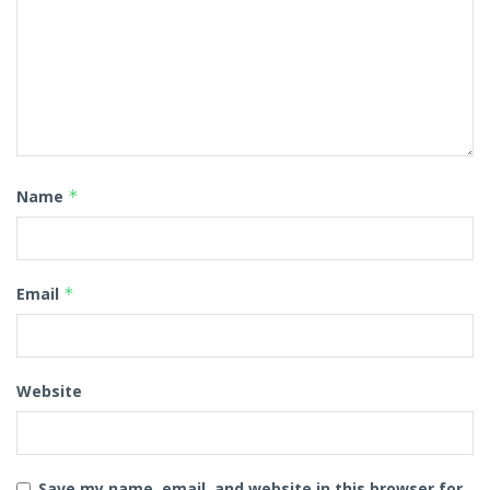
Name
*
Email
*
Website
Save my name, email, and website in this browser for