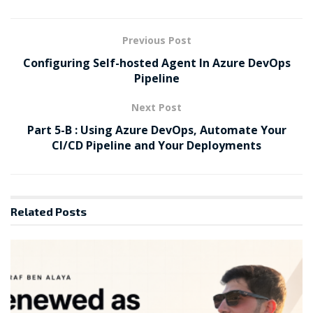
Previous Post
Configuring Self-hosted Agent In Azure DevOps
Pipeline
Next Post
Part 5-B : Using Azure DevOps, Automate Your
CI/CD Pipeline and Your Deployments
Related
Posts