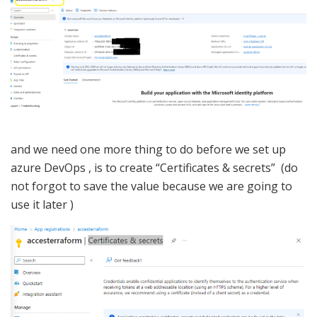
and we need one more thing to do before we set up
azure DevOps , is to create “Certificates & secrets” (do
not forgot to save the value because we are going to
use it later )