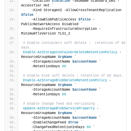
    -Location 
$location
 -SkuName Standard_GRS -
AccessTier Hot `
    -Kind StorageV2 -AllowCrossTenantReplication 
$false
 `
    -AllowBlobPublicAccess 
$false
 -
PublicNetworkAccess Disabled `
    -RequireInfrastructureEncryption -
MinimumTlsVersion TLS1_2
# Enable containers soft delete :  retention of 60 
days.
Enable-AzStorageContainerDeleteRetentionPolicy
 -
ResourceGroupName 
$rgName
 `
    -StorageAccountName 
$accountName
 `
    -RetentionDays 
60
# Enable blob soft delete : retention of 60 days.
Enable-AzStorageBlobDeleteRetentionPolicy
 -
ResourceGroupName 
$rgName
 `
    -StorageAccountName 
$accountName
 `
    -RetentionDays 
60
# Enable change feed and versioning .
Update-AzStorageBlobServiceProperty
 -
ResourceGroupName 
$rgName
 `
    -StorageAccountName 
$accountName
 `
    -EnableChangeFeed 
$true
 `
    -ChangeFeedRetentionInDays 
60
 `