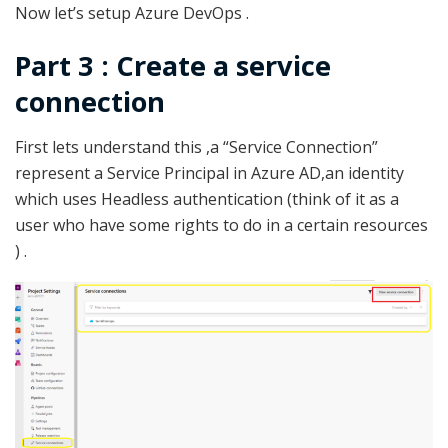
Now let’s setup Azure DevOps .
Part 3 :
Create a service
connection
First lets understand this ,a “Service Connection”
represent a Service Principal in Azure AD,an identity
which uses Headless authentication (think of it as a
user who have some rights to do in a certain resources
) .