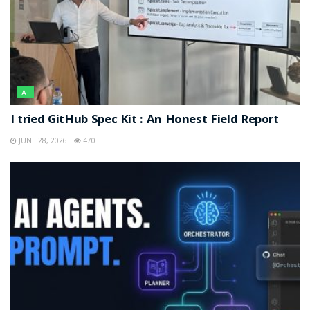
AI
I tried GitHub Spec Kit : An Honest Field Report
JUNE 28, 2026
470