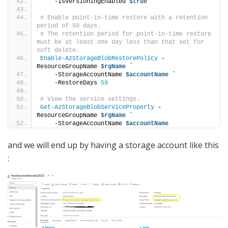
    -IsVersioningEnabled 
$true
# Enable point-in-time restore with a retention 
period of 59 days.
# The retention period for point-in-time restore 
must be at least one day less than that set for 
soft delete.
Enable-AzStorageBlobRestorePolicy
 -
ResourceGroupName 
$rgName
 `
    -StorageAccountName 
$accountName
 `
    -RestoreDays 
59
# View the service settings.
Get-AzStorageBlobServiceProperty
 -
ResourceGroupName 
$rgName
 `
    -StorageAccountName 
$accountName
and we will end up by having a storage account like this
: