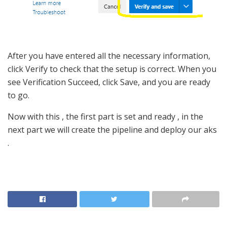
After you have entered all the necessary information,
click Verify to check that the setup is correct. When you
see Verification Succeed, click Save, and you are ready
to go.
Now with this , the first part is set and ready , in the
next part we will create the pipeline and deploy our aks
.