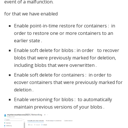
event of a malfunction.
for that we have enabled
Enable point-in-time restore for containers : in
order to restore one or more containers to an
earlier state .
Enable soft delete for blobs : in order to recover
blobs that were previously marked for deletion,
including blobs that were overwritten .
Enable soft delete for containers : in order to
ecover containers that were previously marked for
deletion .
Enable versioning for blobs : to automatically
maintain previous versions of your blobs .