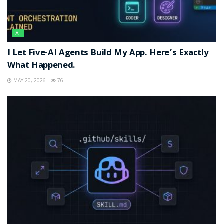
AI
I Let Five-AI Agents Build My App. Here’s Exactly
What Happened.
MAY 20, 2026
76