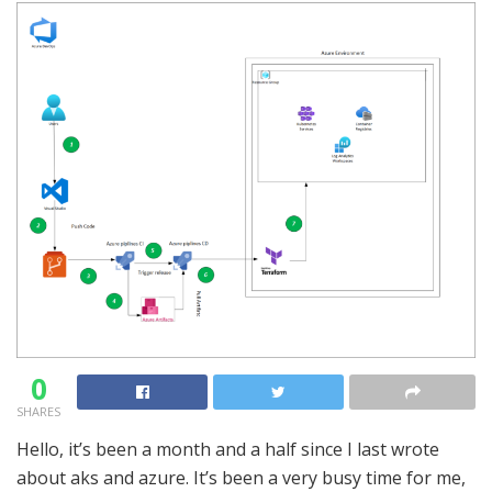
0
SHARES
Hello, it’s been a month and a half since I last wrote
about aks and azure. It’s been a very busy time for me,