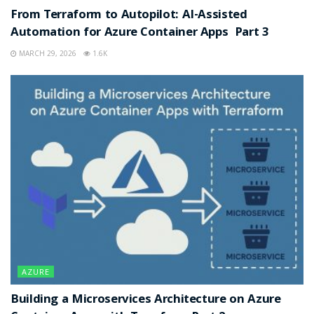
From Terraform to Autopilot: AI-Assisted
Automation for Azure Container Apps Part 3
MARCH 29, 2026
1.6K
AZURE
Building a Microservices Architecture on Azure