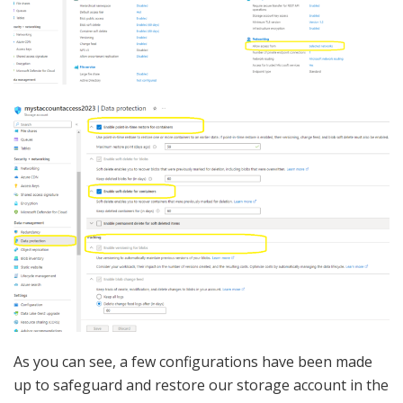
As you can see, a few configurations have been made
up to safeguard and restore our storage account in the