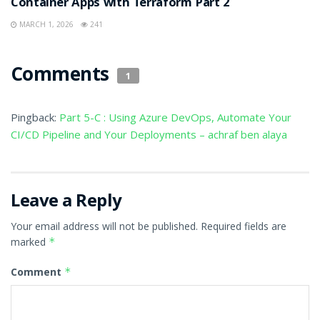
Container Apps with Terraform Part 2
MARCH 1, 2026
241
Comments
1
Pingback:
Part 5-C : Using Azure DevOps, Automate Your
CI/CD Pipeline and Your Deployments – achraf ben alaya
Leave a Reply
Your email address will not be published.
Required fields are
marked
*
Comment
*