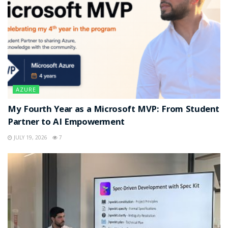
AZURE
My Fourth Year as a Microsoft MVP: From Student
Partner to AI Empowerment
JULY 19, 2026
7