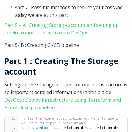
Part 7 : Possible methods to reduce your costAnd
today we are at this part
Part 5 – A : Creating Storage account and setting up
service connection with azure DevOps
Part 5- B : Creating CI/CD pipeline
Part 1 : Creating The Storage
account
Setting up the storage account for our infrastructure is
so important detailed informations in this article
DevOps : Deploy infrastructure using Terraform and
Azure DevOps pipelines
# Set the Azure subscription you want to use if 
you have multiple subscriptions
Set-AzContext
 -SubscriptionId 
<
SubscriptionId
>