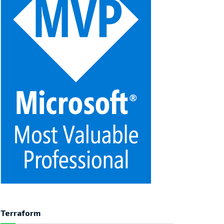
Terraform