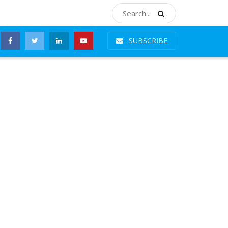
SUBSCRIBE