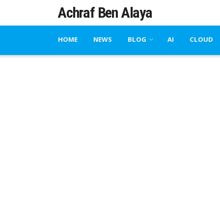
Achraf Ben Alaya
HOME
NEWS
BLOG
AI
CLOUD