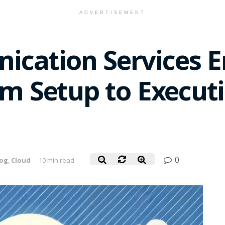
ADVERTISEMENT
cation Services E
om Setup to Execut
0
log
,
Cloud
10 min read