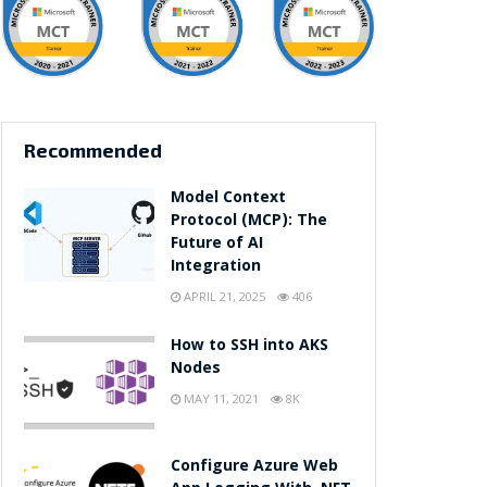
Recommended
Model Context
Protocol (MCP): The
Future of AI
Integration
APRIL 21, 2025
406
How to SSH into AKS
Nodes
MAY 11, 2021
8K
Configure Azure Web