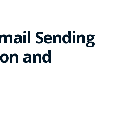
mail Sending
ion and