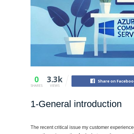
0
3.3k
Share on Faceboo
SHARES
VIEWS
1-General introduction
The recent critical issue my customer experience