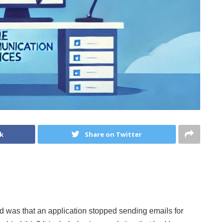
k
Share on Twitter
d was that an application stopped sending emails for