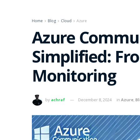
Home
Blog
Cloud
Azure
Azure Communi
Simplified: Fr
Monitoring
by
achraf
December 8, 2024
in
Azure
,
B