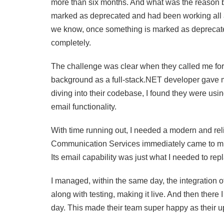
more than six months. And what was the reason be
marked as deprecated and had been working all alo
we know, once something is marked as deprecated, 
completely.
The challenge was clear when they called me for 
background as a full-stack.NET developer gave me
diving into their codebase, I found they were usi
email functionality.
With time running out, I needed a modern and rel
Communication Services immediately came to mind:
Its email capability was just what I needed to re
I managed, within the same day, the integration 
along with testing, making it live. And then there
day. This made their team super happy as their 