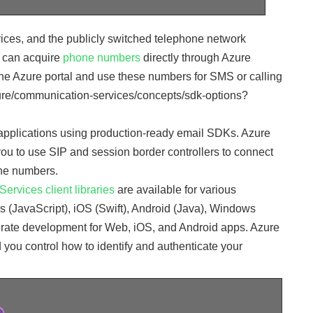
ices, and the publicly switched telephone network
 can acquire
phone numbers
directly through Azure
 Azure portal and use these numbers for SMS or calling
azure/communication-services/concepts/sdk-options?
r applications using production-ready email SDKs. Azure
ou to use SIP and session border controllers to connect
ne numbers.
rvices client libraries
are available for various
 (JavaScript), iOS (Swift), Android (Java), Windows
rate development for Web, iOS, and Android apps. Azure
 you control how to identify and authenticate your