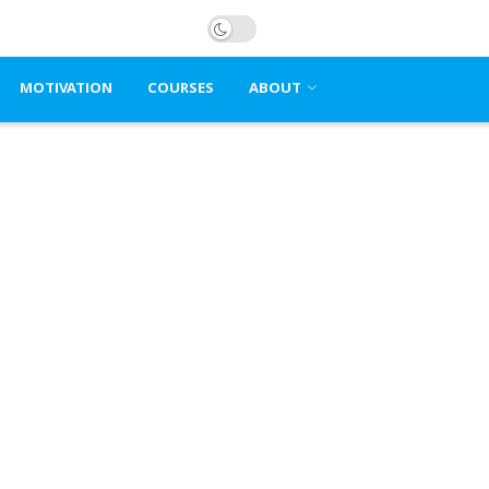
MOTIVATION
COURSES
ABOUT