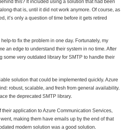
hind this? It included using a solution that had been
ng-that is, until it did not work anymore. Of course, as
it’s only a question of time before it gets retired
help-to fix the problem in one day. Fortunately, my
 an edge to understand their system in no time. After
ng some very outdated library for SMTP to handle their
iable solution that could be implemented quickly. Azure
 robust, scalable, and fresh from general availability.
place the deprecated SMTP library.
of their application to Azure Communication Services,
 I went, making them have emails up by the end of that
updated modern solution was a good solution.