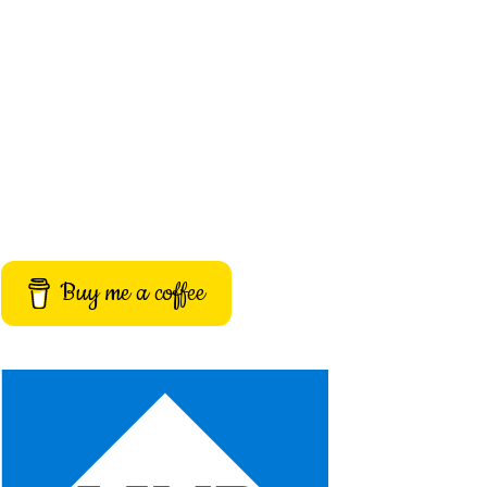
Buy me a coffee