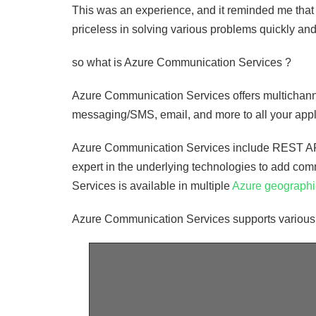
This was an experience, and it reminded me that 
priceless in solving various problems quickly and
so what is Azure Communication Services ?
Azure Communication Services offers multichanne
messaging/SMS, email, and more to all your appl
Azure Communication Services include REST APIs
expert in the underlying technologies to add co
Services is available in multiple
Azure geograph
Azure Communication Services supports various