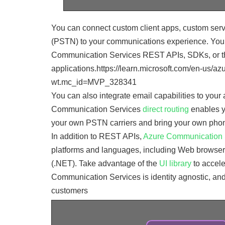
You can connect custom client apps, custom serv
(PSTN) to your communications experience. You
Communication Services REST APIs, SDKs, or the
applications.https://learn.microsoft.com/en-us/
wt.mc_id=MVP_328341
You can also integrate email capabilities to you
Communication Services
direct routing
enables y
your own PSTN carriers and bring your own pho
In addition to REST APIs,
Azure Communication Se
platforms and languages, including Web browsers
(.NET). Take advantage of the
UI library
to accele
Communication Services is identity agnostic, and
customers