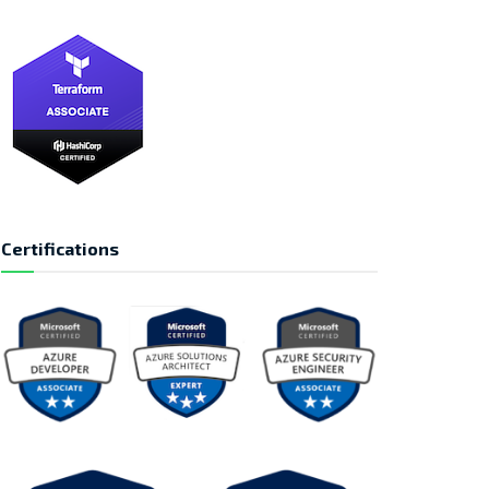
Certifications