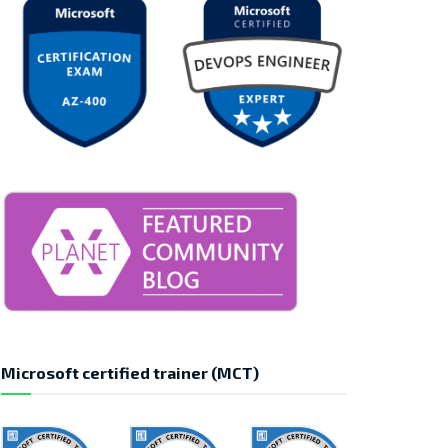
Microsoft certified trainer (MCT)