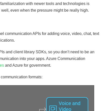
familiarization with newer tools and technologies is
 well, even when the pressure might be really high.
l communication APIs for adding voice, video, chat, text
ications.
 and client library SDKs, so you don’t need to be an
mmunication into your apps. Azure Communication
ies
and Azure for government.
 communication formats: