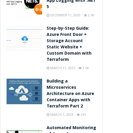
App Logging With .NET
5
DECEMBER 11, 2020
2.5K
Step-by-Step Guide:
Azure Front Door +
Storage Account
Static Website +
Custom Domain with
Terraform
MARCH 11, 2025
1.6K
Building a
Microservices
Architecture on Azure
Container Apps with
Terraform Part 2
MARCH 1, 2026
241
Automated Monitoring