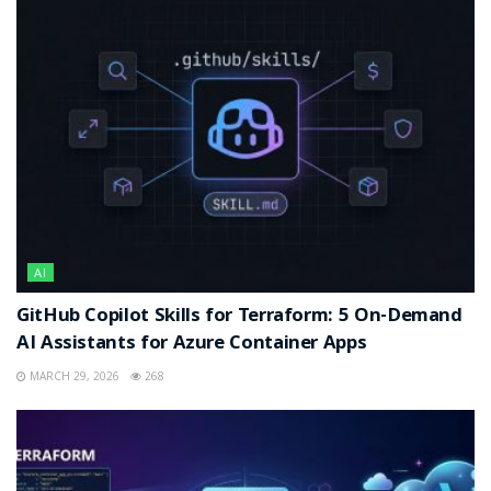
AI
GitHub Copilot Skills for Terraform: 5 On-Demand
AI Assistants for Azure Container Apps
MARCH 29, 2026
268