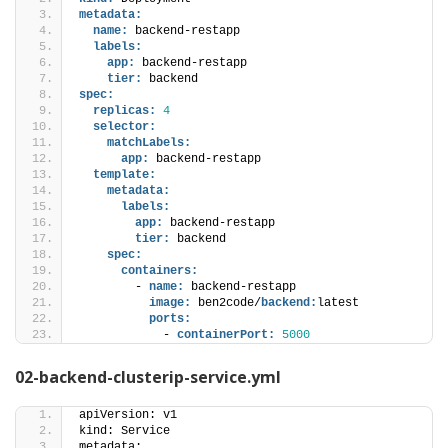
metadata:
name:
 backend-restapp
labels:
app:
 backend-restapp
tier:
 backend 
spec:
replicas:
4
selector:
matchLabels:
app:
 backend-restapp
template:
metadata:
labels:
app:
 backend-restapp
tier:
 backend 
spec:
containers:
        - 
name:
 backend-restapp
image:
 ben2code/
backend:
latest
ports:
            - 
containerPort:
5000
02-backend-clusterip-service.yml
apiVersion: v1
kind: Service
metadata: