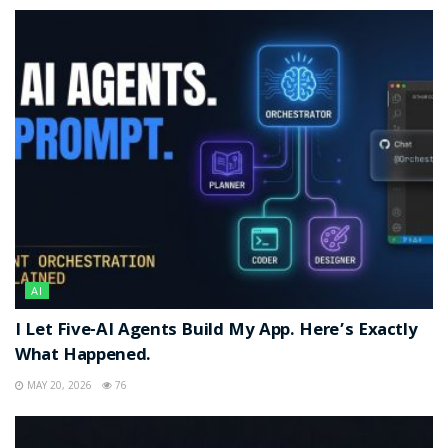
AI
I Let Five-AI Agents Build My App. Here’s Exactly
What Happened.
MAY 20, 2026
76