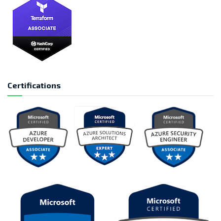
Certifications