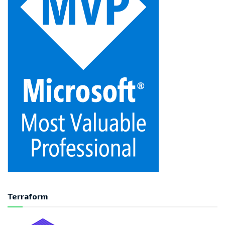
Terraform