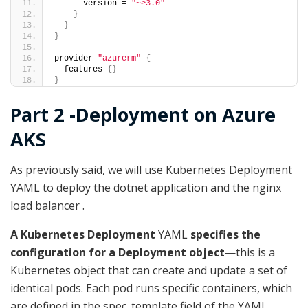
      version = 
"~>3.0"
}
}
}
provider 
"azurerm"
{
  features 
{}
}
Part 2 -Deployment on Azure
AKS
As previously said, we will use Kubernetes Deployment
YAML to deploy the dotnet application and the nginx
load balancer .
A Kubernetes Deployment
YAML
specifies the
configuration for a Deployment object
—this is a
Kubernetes object that can create and update a set of
identical pods. Each pod runs specific containers, which
are defined in the spec. template field of the YAML