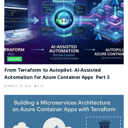
AZURE
From Terraform to Autopilot: AI-Assisted
Automation for Azure Container Apps Part 3
MARCH 29, 2026
1.6K