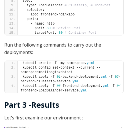
spec:
  type: LoadBalancer 
# ClusterIp, # NodePort
  selector:
    app: frontend-nginxapp
  ports: 
    - name: http
      port: 
80
# Service Port
      targetPort: 
80
# Container Port
Run the following commands to carry out the
deployments:
kubectl create -f  my-namespace.
yaml
kubectl config set-context --current --
namespace=hellonginxdotnet
kubectl apply -f 
01
-backend-deployment.
yml
 -f 
02
-
backend-clusterip-service.
yml
kubectl apply -f 
03
-frontend-deployment.
yml
 -f 
04
-
frontend-LoadBalancer-service.
yml
Part 3 -Results
Let’s first examine our environment :