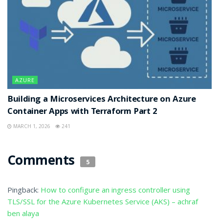
AZURE
Building a Microservices Architecture on Azure
Container Apps with Terraform Part 2
MARCH 1, 2026
241
Comments
5
Pingback:
How to configure an ingress controller using
TLS/SSL for the Azure Kubernetes Service (AKS) – achraf
ben alaya