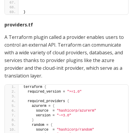
}
providers.tf
A Terraform plugin called a provider enables users to
control an external API. Terraform can communicate
with a wide variety of cloud providers, databases, and
services thanks to provider plugins like the azure
provider and the cloud-init provider, which serve as a
translation layer.
terraform 
{
  required_version = 
">=1.0"
  required_providers 
{
    azurerm = 
{
      source  = 
"hashicorp/azurerm"
      version = 
"~>3.0"
}
    random = 
{
      source  = 
"hashicorp/random"