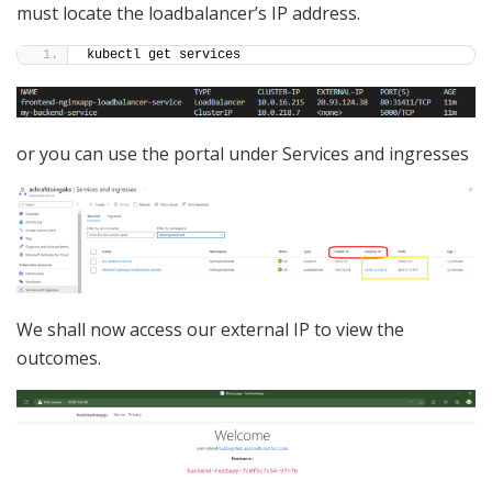
must locate the loadbalancer’s IP address.
kubectl get services
or you can use the portal under Services and ingresses
We shall now access our external IP to view the
outcomes.