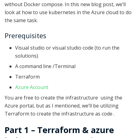
without Docker compose. In this new blog post, we’ll
look at how to use kubernetes in the Azure cloud to do
the same task.
Prerequisites
Visual studio or visual studio code (to run the
solutions)
A command line /Terminal
Terraform
Azure Account
You are free to create the infrastructure using the
Azure portal, but as I mentioned, we’ll be utilizing
Terraform to create the infrastructure as code .
Part 1 – Terraform & azure