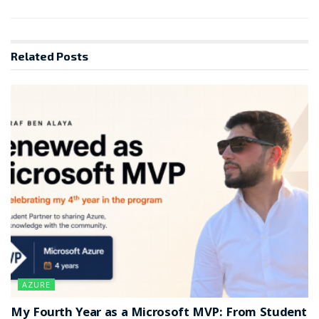
Related
Posts
AZURE
My Fourth Year as a Microsoft MVP: From Student