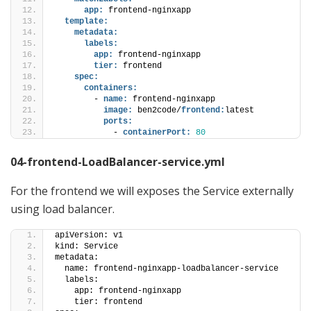
app:
 frontend-nginxapp
template:
metadata:
labels:
app:
 frontend-nginxapp
tier:
 frontend
spec:
containers:
        - 
name:
 frontend-nginxapp
image:
 ben2code/
frontend:
latest
ports:
            - 
containerPort:
80
04-frontend-LoadBalancer-service.yml
For the frontend we will exposes the Service externally
using load balancer.
apiVersion: v1
kind: Service 
metadata:
  name: frontend-nginxapp-loadbalancer-service
  labels:
    app: frontend-nginxapp
    tier: frontend   