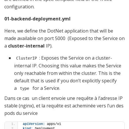
configuration.
01-backend-deployment.yml
Here, we define the DotNet application that will be
made available on port 5000 (Exposed to the Service on
a
cluster-internal
IP).
: Exposes the Service on a cluster-
ClusterIP
internal IP. Choosing this value makes the Service
only reachable from within the cluster. This is the
default that is used if you don’t explicitly specify
a
for a Service.
type
Dans ce cas un client envoie une requête à l’adresse IP
stable (nginx), et la requête est acheminée vers l’un des
pods du service
apiVersion:
 apps/v1
kind:
 Deployment