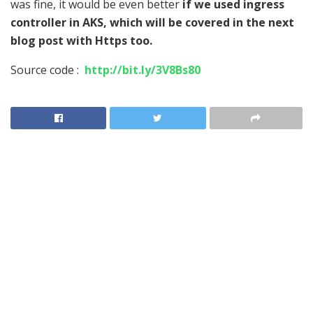
was fine, it would be even better
if we used ingress
controller in AKS, which will be covered in the next
blog post with Https too.
Source code :
http://bit.ly/3V8Bs80