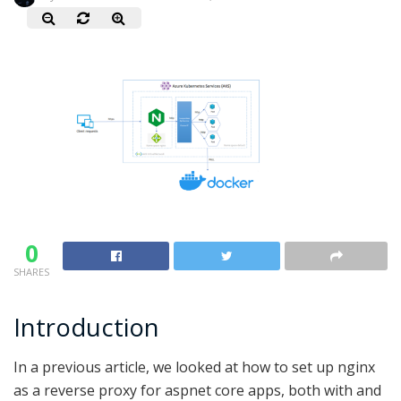
0
SHARES
Introduction
In a previous article, we looked at how to set up nginx
as a reverse proxy for aspnet core apps, both with and