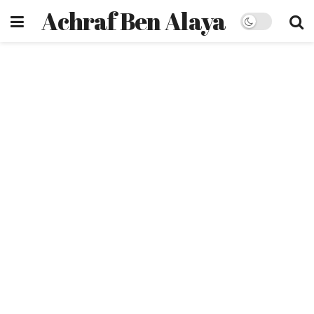
Achraf Ben Alaya