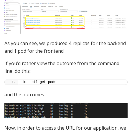
As you can see, we produced 4 replicas for the backend
and 1 pod for the frontend.
If you’d rather view the outcome from the command
line, do this:
kubectl get pods
and the outcomes:
Now, in order to access the URL for our application, we