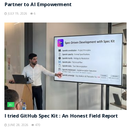
Partner to AI Empowerment
JULY 19, 2026
6
AI
I tried GitHub Spec Kit : An Honest Field Report
JUNE 28, 2026
470