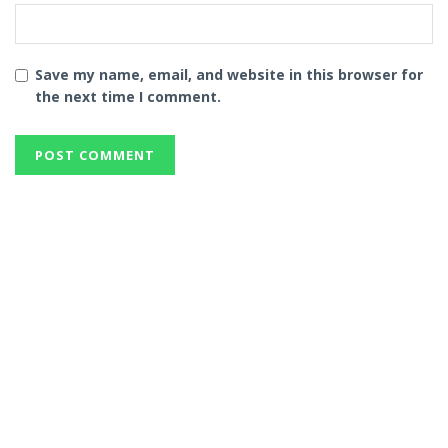
Save my name, email, and website in this browser for
the next time I comment.