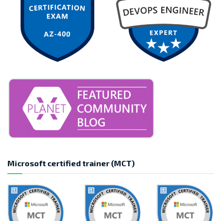
Microsoft certified trainer (MCT)