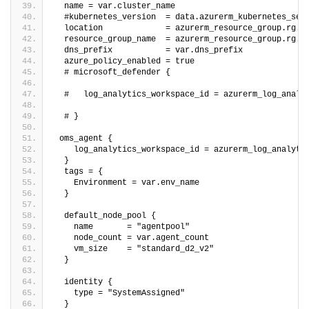
  name = var.cluster_name
  #kubernetes_version  = data.azurerm_kubernetes_ser
  location             = azurerm_resource_group.rg.l
  resource_group_name  = azurerm_resource_group.rg.n
  dns_prefix           = var.dns_prefix
  azure_policy_enabled = true
  # microsoft_defender {
  #   log_analytics_workspace_id = azurerm_log_analy
  # }
 oms_agent {
    log_analytics_workspace_id = azurerm_log_analyti
  }
  tags = {
    Environment = var.env_name
  }
  default_node_pool {
    name       = "agentpool"
    node_count = var.agent_count
    vm_size    = "standard_d2_v2"
  }
  identity {
    type = "SystemAssigned"
  }