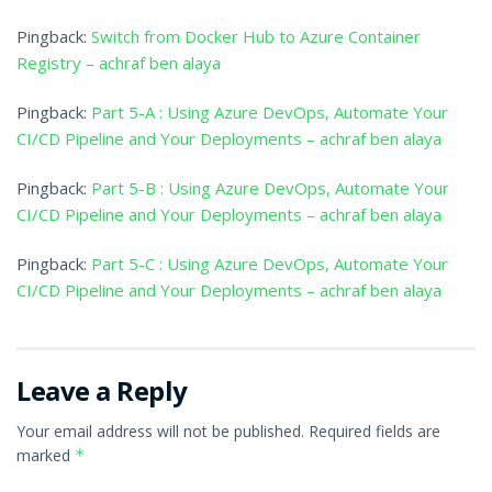
Pingback:
Switch from Docker Hub to Azure Container
Registry – achraf ben alaya
Pingback:
Part 5-A : Using Azure DevOps, Automate Your
CI/CD Pipeline and Your Deployments – achraf ben alaya
Pingback:
Part 5-B : Using Azure DevOps, Automate Your
CI/CD Pipeline and Your Deployments – achraf ben alaya
Pingback:
Part 5-C : Using Azure DevOps, Automate Your
CI/CD Pipeline and Your Deployments – achraf ben alaya
Leave a Reply
Your email address will not be published.
Required fields are
marked
*