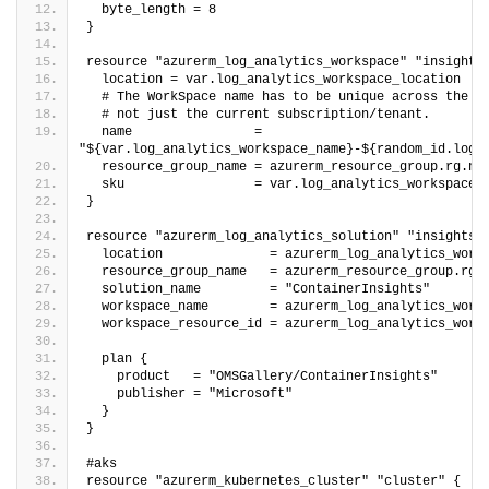
  byte_length = 8
}
resource "azurerm_log_analytics_workspace" "insights
  location = var.log_analytics_workspace_location
  # The WorkSpace name has to be unique across the w
  # not just the current subscription/tenant.
  name                = 
"${var.log_analytics_workspace_name}-${random_id.log_
  resource_group_name = azurerm_resource_group.rg.na
  sku                 = var.log_analytics_workspace_
}
resource "azurerm_log_analytics_solution" "insights"
  location              = azurerm_log_analytics_work
  resource_group_name   = azurerm_resource_group.rg.
  solution_name         = "ContainerInsights"
  workspace_name        = azurerm_log_analytics_work
  workspace_resource_id = azurerm_log_analytics_work
  plan {
    product   = "OMSGallery/ContainerInsights"
    publisher = "Microsoft"
  }
}
#aks
resource "azurerm_kubernetes_cluster" "cluster" {