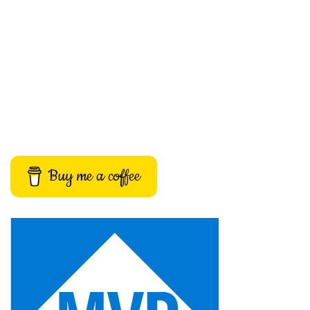
Buy me a coffee