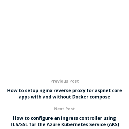
Previous Post
How to setup nginx reverse proxy for aspnet core
apps with and without Docker compose
Next Post
How to configure an ingress controller using
TLS/SSL for the Azure Kubernetes Service (AKS)