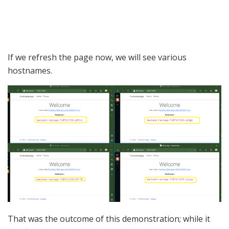
If we refresh the page now, we will see various
hostnames.
That was the outcome of this demonstration; while it