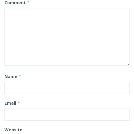
Comment
*
Name
*
Email
*
Website