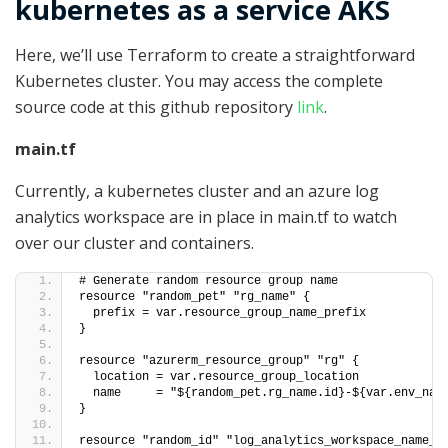
kubernetes as a service AKS
Here, we’ll use Terraform to create a straightforward
Kubernetes cluster. You may access the complete
source code at this github repository
link
.
main.tf
Currently, a kubernetes cluster and an azure log
analytics workspace are in place in main.tf to watch
over our cluster and containers.
# Generate random resource group name
resource "random_pet" "rg_name" {
  prefix = var.resource_group_name_prefix
}
resource "azurerm_resource_group" "rg" {
  location = var.resource_group_location
  name     = "${random_pet.rg_name.id}-${var.env_nam
}
resource "random_id" "log_analytics_workspace_name_s