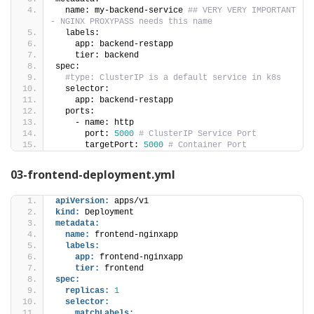
  name: my-backend-service 
## VERY VERY IMPORTANT 
- NGINX PROXYPASS needs this name
  labels:
    app: backend-restapp
    tier: backend   
spec:
#type: ClusterIP is a default service in k8s
  selector:
    app: backend-restapp
  ports:
    - name: http
      port: 
5000
# ClusterIP Service Port
      targetPort: 
5000
# Container Port
03-frontend-deployment.yml
apiVersion:
 apps/v1
kind:
 Deployment 
metadata:
name:
 frontend-nginxapp
labels:
app:
 frontend-nginxapp
tier:
 frontend
spec:
replicas:
1
selector:
matchLabels: