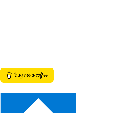
Buy me a coffee