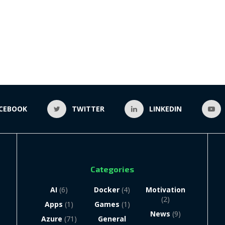
CEBOOK
TWITTER
LINKEDIN
Categories
AI
(6)
Docker
(4)
Motivation
(2)
Apps
(1)
Games
(1)
News
(9)
Azure
(71)
General