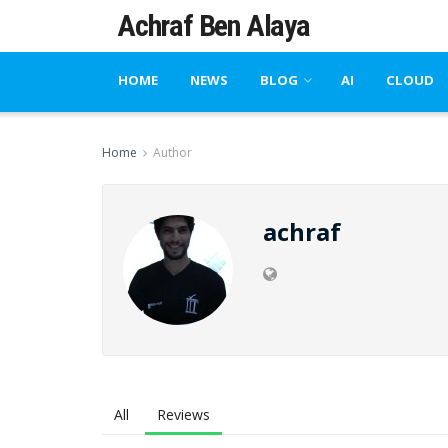
Achraf Ben Alaya
HOME
NEWS
BLOG
AI
CLOUD
Home
Author
achraf
All
Reviews