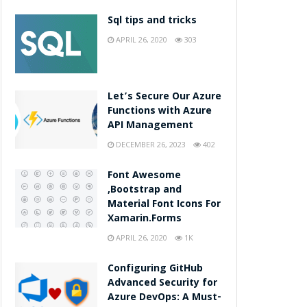
Sql tips and tricks
APRIL 26, 2020
303
Let’s Secure Our Azure
Functions with Azure
API Management
DECEMBER 26, 2023
402
Font Awesome
,Bootstrap and
Material Font Icons For
Xamarin.Forms
APRIL 26, 2020
1K
Configuring GitHub
Advanced Security for
Azure DevOps: A Must-