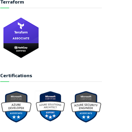
Terraform
Certifications