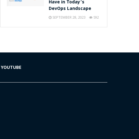
Have in Today’s
DevOps Landscape
SEPTEMBER 28, 2023
592
YOUTUBE