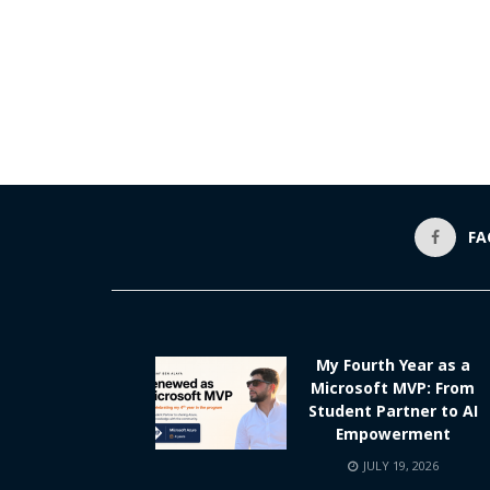
FA
My Fourth Year as a
Microsoft MVP: From
Student Partner to AI
Empowerment
JULY 19, 2026