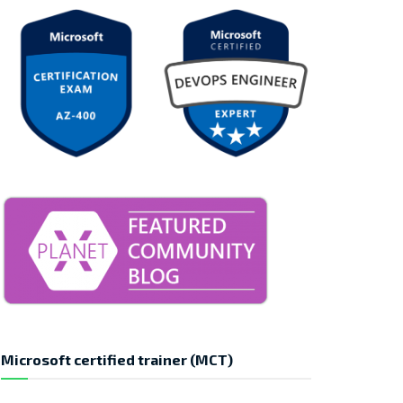
Microsoft certified trainer (MCT)