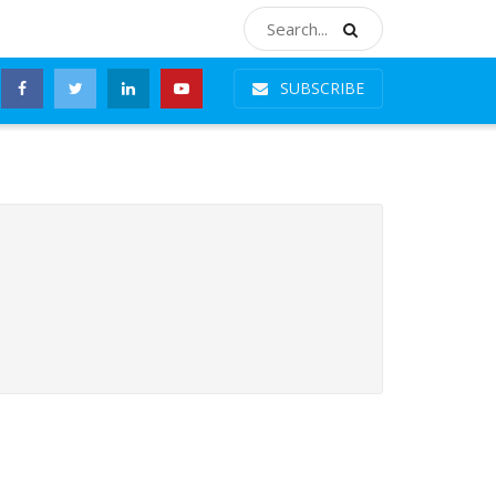
SUBSCRIBE