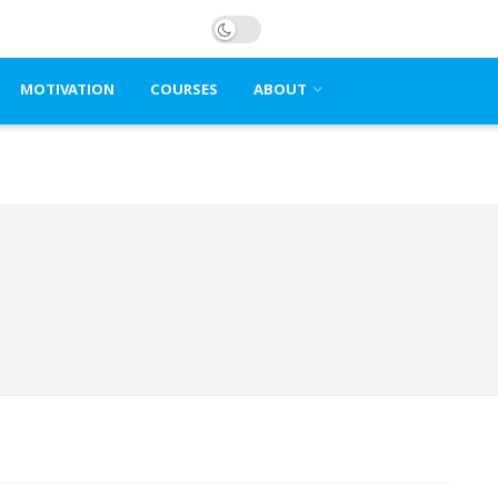
MOTIVATION
COURSES
ABOUT