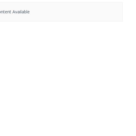
ntent Available