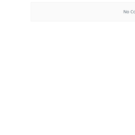
No Co