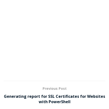
Previous Post
Generating report for SSL Certificates for Websites
with PowerShell