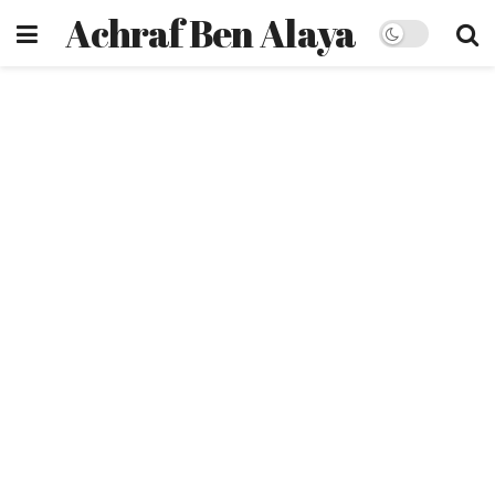
Achraf Ben Alaya