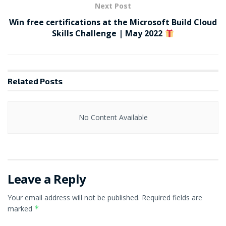
Next Post
Win free certifications at the Microsoft Build Cloud
Skills Challenge | May 2022
Related
Posts
No Content Available
Leave a Reply
Your email address will not be published.
Required fields are
marked
*