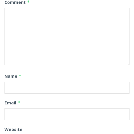
Comment
*
Name
*
Email
*
Website