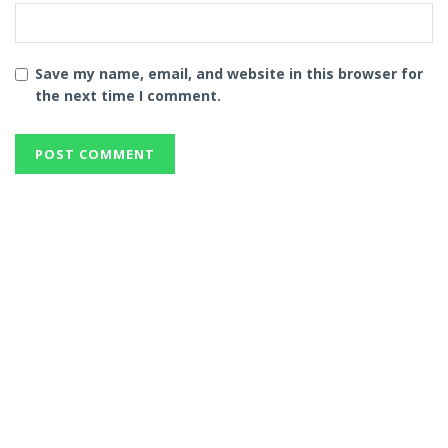
Save my name, email, and website in this browser for
the next time I comment.