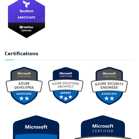
Certifications