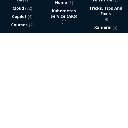
Home
(1)
Cloud
(72)
Tricks, Tips And
Kubernetes
Fixes
Service (AKS)
Copilot
(4)
(4)
(1)
Courses
(4)
Xamarin
(5)