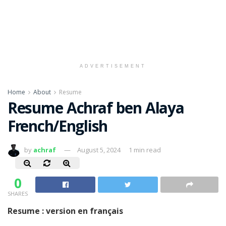
ADVERTISEMENT
Home
About
Resume
Resume Achraf ben Alaya
French/English
by
achraf
August 5, 2024
1 min read
0
SHARES
Resume : version en français