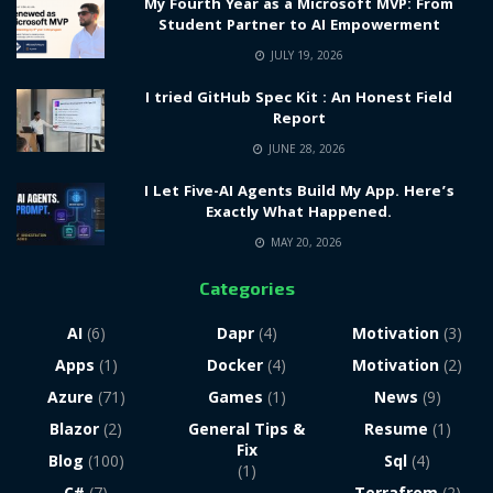
My Fourth Year as a Microsoft MVP: From
Student Partner to AI Empowerment
JULY 19, 2026
I tried GitHub Spec Kit : An Honest Field
Report
JUNE 28, 2026
I Let Five-AI Agents Build My App. Here’s
Exactly What Happened.
MAY 20, 2026
Categories
AI
(6)
Dapr
(4)
Motivation
(3)
Apps
(1)
Docker
(4)
Motivation
(2)
Azure
(71)
Games
(1)
News
(9)
Blazor
(2)
General Tips &
Resume
(1)
Fix
Blog
(100)
Sql
(4)
(1)
C#
(7)
Terrafrom
(2)