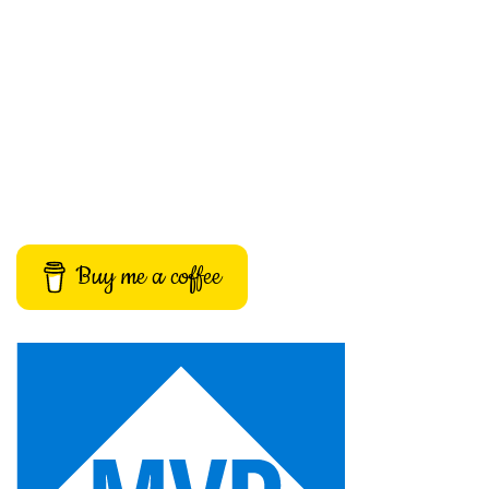
Buy me a coffee