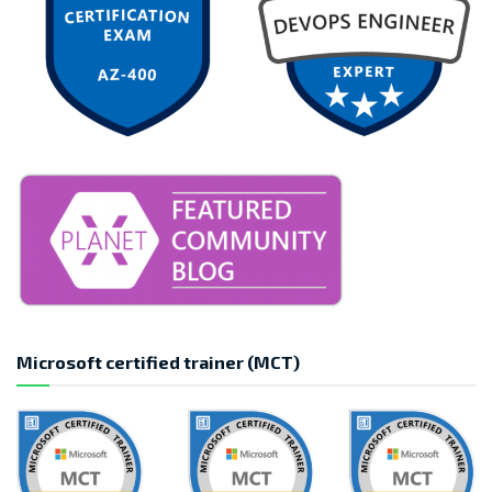
Microsoft certified trainer (MCT)