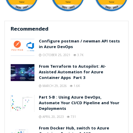
Recommended
Configure postman / newman API tests
in Azure DevOps
OCTOBER 25, 2021
3.7K
From Terraform to Autopilot: AI-
Assisted Automation for Azure
Container Apps Part 3
MARCH 29, 2026
1.6K
Part 5-B : Using Azure DevOps,
Automate Your CI/CD Pipeline and Your
Deployments
APRIL 20, 2023
731
From Docker Hub, switch to Azure