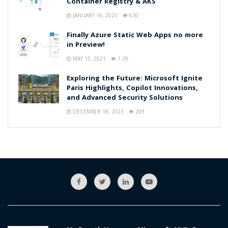
Container Registry & AKS
JANUARY 16, 2023
630
Finally Azure Static Web Apps no more
in Preview!
MAY 15, 2021
1.2K
Exploring the Future: Microsoft Ignite
Paris Highlights, Copilot Innovations,
and Advanced Security Solutions
DECEMBER 18, 2023
209