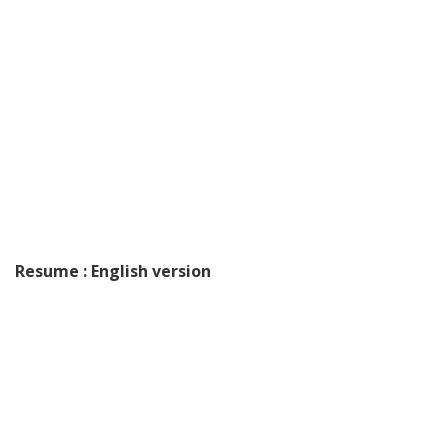
Resume : English version