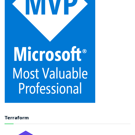
Terraform