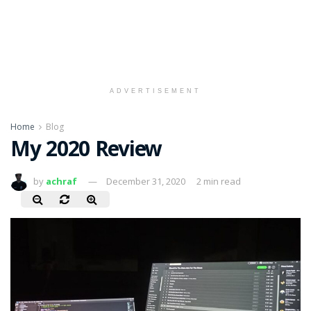
ADVERTISEMENT
Home
Blog
My 2020 Review
by
achraf
December 31, 2020
2 min read