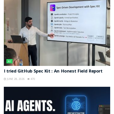
AI
I tried GitHub Spec Kit : An Honest Field Report
JUNE 28, 2026
470