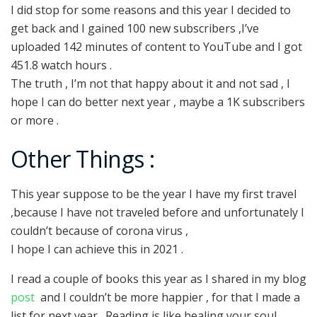
I did stop for some reasons and this year I decided to
get back and I gained 100 new subscribers ,I’ve
uploaded 142 minutes of content to YouTube and I got
451.8 watch hours .
The truth , I’m not that happy about it and not sad , I
hope I can do better next year , maybe a 1K subscribers
or more .
Other Things :
This year suppose to be the year I have my first travel
,because I have not traveled before and unfortunately I
couldn’t because of corona virus ,
I hope I can achieve this in 2021 .
I read a couple of books this year as I shared in my blog
post
and I couldn’t be more happier , for that I made a
list for next year . Reading is like healing your soul …