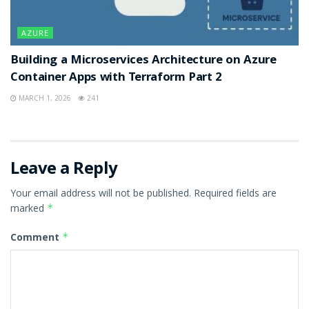
AZURE
Building a Microservices Architecture on Azure
Container Apps with Terraform Part 2
MARCH 1, 2026
241
Leave a Reply
Your email address will not be published.
Required fields are
marked
*
Comment
*