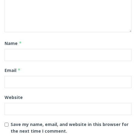
Name
*
Email
*
Website
Save my name, email, and website in this browser for
the next time I comment.