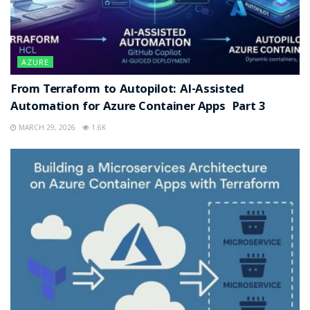
AZURE
From Terraform to Autopilot: AI-Assisted
Automation for Azure Container Apps Part 3
MARCH 29, 2026
1.6K