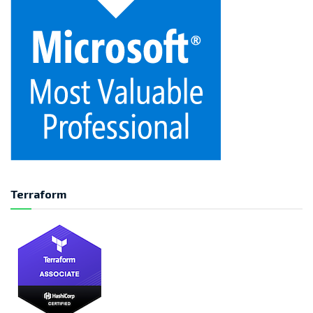
Terraform