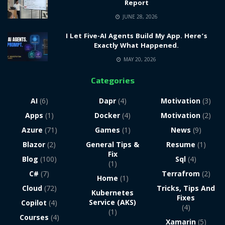
Report
JUNE 28, 2026
I Let Five-AI Agents Build My App. Here’s
Exactly What Happened.
MAY 20, 2026
Categories
AI
(6)
Dapr
(4)
Motivation
(3)
Apps
(1)
Docker
(4)
Motivation
(2)
Azure
(71)
Games
(1)
News
(9)
Blazor
(2)
General Tips &
Resume
(1)
Fix
Blog
(100)
Sql
(4)
(1)
C#
(7)
Terrafrom
(2)
Home
(1)
Cloud
(72)
Tricks, Tips And
Kubernetes
Fixes
Service (AKS)
Copilot
(4)
(4)
(1)
Courses
(4)
Xamarin
(5)