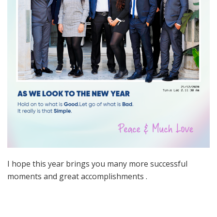
I hope this year brings you many more successful
moments and great accomplishments .