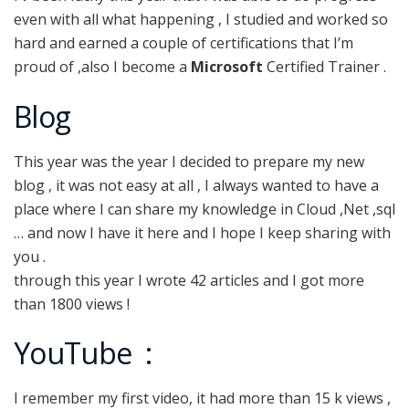
even with all what happening , I studied and worked so
hard and earned a couple of certifications that I’m
proud of ,also I become a
Microsoft
Certified Trainer .
Blog
This year was the year I decided to prepare my new
blog , it was not easy at all , I always wanted to have a
place where I can share my knowledge in Cloud ,Net ,sql
… and now I have it here and I hope I keep sharing with
you .
through this year I wrote 42 articles and I got more
than 1800 views !
YouTube :
I remember my first video, it had more than 15 k views ,