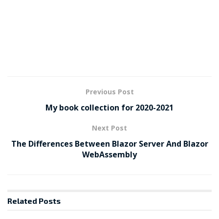
Previous Post
My book collection for 2020-2021
Next Post
The Differences Between Blazor Server And Blazor
WebAssembly
Related
Posts