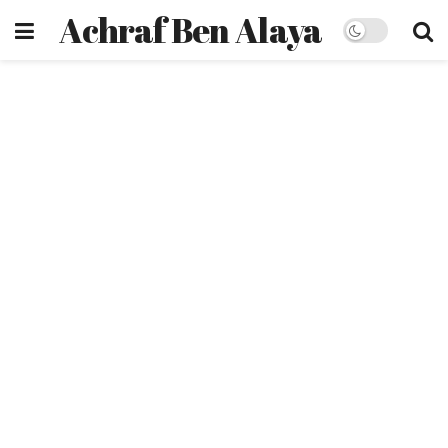
Achraf Ben Alaya