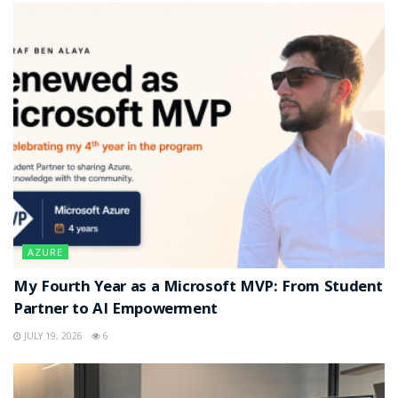
AZURE
My Fourth Year as a Microsoft MVP: From Student
Partner to AI Empowerment
JULY 19, 2026
6