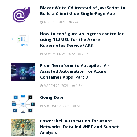
Blazor Write C# instead of JavaScript to
Build a Client-Side Single-Page App
APRIL 19, 2020
774
How to configure an ingress controller
using TLS/SSL for the Azure
Kubernetes Service (AKS)
NOVEMBER 25, 2022
2.5K
From Terraform to Autopilot: AI-
Assisted Automation for Azure
Container Apps Part 3
MARCH 29, 2026
1.6K
Going Dapr
AUGUST 17, 2021
585
PowerShell Automation for Azure
Networks: Detailed VNET and Subnet
Analysis