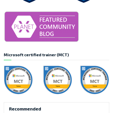
Microsoft certified trainer (MCT)
Recommended