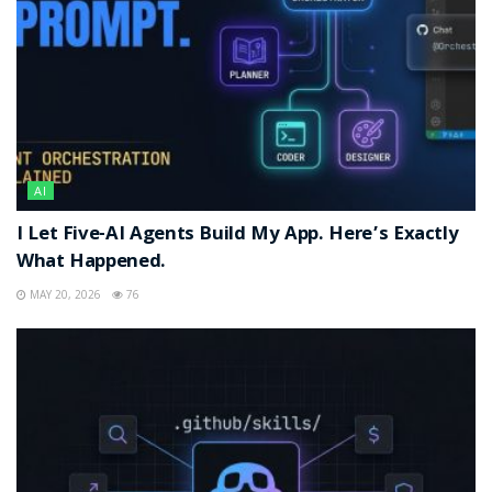
AI
I Let Five-AI Agents Build My App. Here’s Exactly
What Happened.
MAY 20, 2026
76