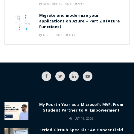
NOVEMBER 2, 2024
999
Migrate and modernize your
applications on Azure – Part 2.0 (Azure
Functions)
APRIL 3, 2021
633
My Fourth Year as a Microsoft MVP: From
Student Partner to AI Empowerment
JULY 19, 2026
I tried GitHub Spec Kit : An Honest Field