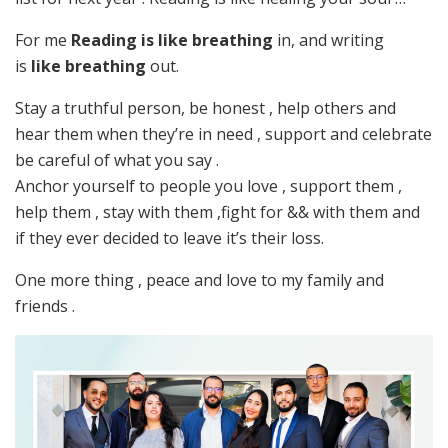
For me
Reading is like breathing
in, and writing
is
like breathing
out.
Stay a truthful person, be honest , help others and
hear them when they’re in need , support and celebrate
be careful of what you say .
Anchor yourself to people you love , support them ,
help them , stay with them ,fight for && with them and
if they ever decided to leave it’s their loss.
One more thing , peace and love to my family and
friends .