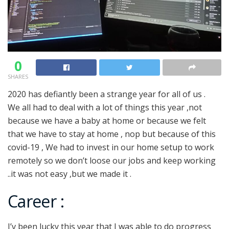
0
SHARES
2020 has defiantly been a strange year for all of us .
We all had to deal with a lot of things this year ,not
because we have a baby at home or because we felt
that we have to stay at home , nop but because of this
covid-19 , We had to invest in our home setup to work
remotely so we don’t loose our jobs and keep working
..it was not easy ,but we made it .
Career :
I’v been lucky this year that I was able to do progress