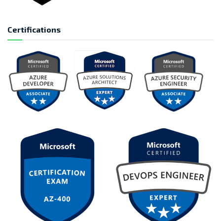
Certifications