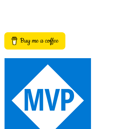
Buy me a coffee