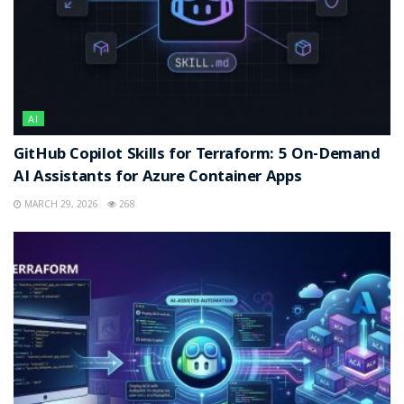
AI
GitHub Copilot Skills for Terraform: 5 On-Demand
AI Assistants for Azure Container Apps
MARCH 29, 2026
268