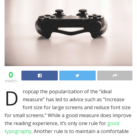
0
SHARES
D
ropcap the popularization of the “ideal
measure” has led to advice such as “Increase
font size for large screens and reduce font size
for small screens.” While a good measure does improve
the reading experience, it’s only one rule for
good
typography
. Another rule is to maintain a comfortable