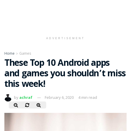
ADVERTISEMENT
Home
Games
These Top 10 Android apps
and games you shouldn’t miss
this week!
by
achraf
February 6, 2020
4 min read