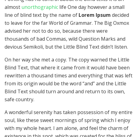
almost
unorthographic
life One day however a small
line of blind text by the name of
Lorem Ipsum
decided
to leave for the far World of Grammar. The Big Oxmox
advised her not to do so, because there were
thousands of bad Commas, wild Question Marks and
devious Semikoli, but the Little Blind Text didn’t listen.
On her way she met a copy. The copy warned the Little
Blind Text, that where it came from it would have been
rewritten a thousand times and everything that was left
from its origin would be the word “and” and the Little
Blind Text should turn around and return to its own,
safe country.
A wonderful serenity has taken possession of my entire
soul, like these sweet mornings of spring which I enjoy
with my whole heart. I am alone, and feel the charm of
existence in this spot, which was created for the bliss of