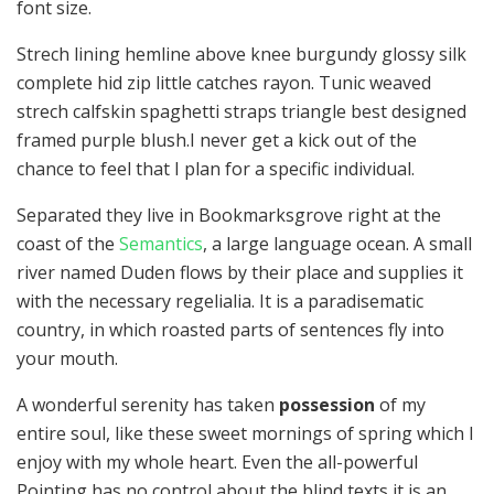
font size.
Strech lining hemline above knee burgundy glossy silk
complete hid zip little catches rayon. Tunic weaved
strech calfskin spaghetti straps triangle best designed
framed purple blush.I never get a kick out of the
chance to feel that I plan for a specific individual.
Separated they live in Bookmarksgrove right at the
coast of the
Semantics
, a large language ocean. A small
river named Duden flows by their place and supplies it
with the necessary regelialia. It is a paradisematic
country, in which roasted parts of sentences fly into
your mouth.
A wonderful serenity has taken
possession
of my
entire soul, like these sweet mornings of spring which I
enjoy with my whole heart. Even the all-powerful
Pointing has no control about the blind texts it is an