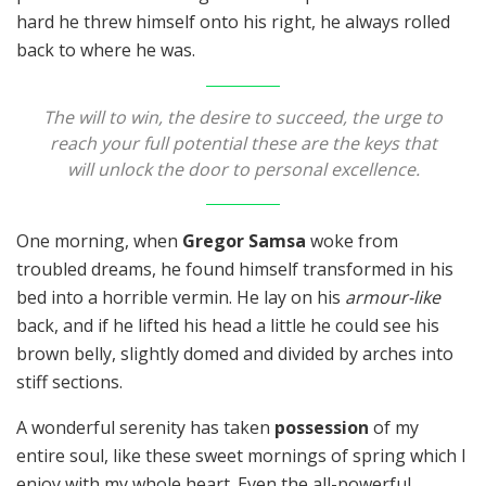
hard he threw himself onto his right, he always rolled
back to where he was.
The will to win, the desire to succeed, the urge to
reach your full potential these are the keys that
will unlock the door to personal excellence.
One morning, when
Gregor Samsa
woke from
troubled dreams, he found himself transformed in his
bed into a horrible vermin. He lay on his
armour-like
back, and if he lifted his head a little he could see his
brown belly, slightly domed and divided by arches into
stiff sections.
A wonderful serenity has taken
possession
of my
entire soul, like these sweet mornings of spring which I
enjoy with my whole heart. Even the all-powerful