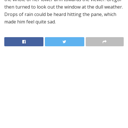
then turned to look out the window at the dull weather.
Drops of rain could be heard hitting the pane, which
made him feel quite sad.