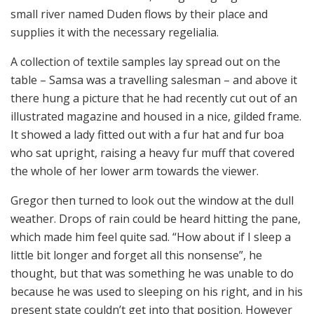
small river named Duden flows by their place and
supplies it with the necessary regelialia.
A collection of textile samples lay spread out on the
table – Samsa was a travelling salesman – and above it
there hung a picture that he had recently cut out of an
illustrated magazine and housed in a nice, gilded frame.
It showed a lady fitted out with a fur hat and fur boa
who sat upright, raising a heavy fur muff that covered
the whole of her lower arm towards the viewer.
Gregor then turned to look out the window at the dull
weather. Drops of rain could be heard hitting the pane,
which made him feel quite sad. “How about if I sleep a
little bit longer and forget all this nonsense”, he
thought, but that was something he was unable to do
because he was used to sleeping on his right, and in his
present state couldn’t get into that position. However