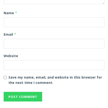
Name
*
Email
*
Website
Save my name, email, and website in this browser for
the next time I comment.