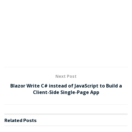
Next Post
Blazor Write C# instead of JavaScript to Build a
Client-Side Single-Page App
Related
Posts