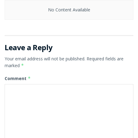
No Content Available
Leave a Reply
Your email address will not be published.
Required fields are
marked
*
Comment
*