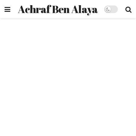
Achraf Ben Alaya