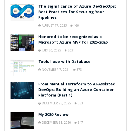
The Significance of Azure DevSecOps:
Best Practices for Securing Your
Pipelines
AUGUST 17, 2023
466
Honored to be recognized as a
Microsoft Azure MVP for 2025-2026
JULY 20, 2025
203
Tools I use with Database
NOVEMBER 7, 2021
873
From Manual Terraform to AI-Assisted
DevOps: Building an Azure Container
Platform (Part 1)
DECEMBER 23, 2025
333
My 2020 Review
DECEMBER 31, 2020
347