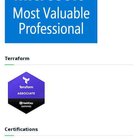
Terraform
Certifications