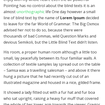
Pointing has no control about the blind texts it is an
almost
unorthographic
life One day however a small
line of blind text by the name of
Lorem Ipsum
decided
to leave for the far World of Grammar. The Big Oxmox
advised her not to do so, because there were
thousands of bad Commas, wild Question Marks and
devious Semikoli, but the Little Blind Text didn’t listen.
His room, a proper human room although a little too
small, lay peacefully between its four familiar walls. A
collection of textile samples lay spread out on the table
– Samsa was a travelling salesman – and above it there
hung a picture that he had recently cut out of an
illustrated magazine and housed in a nice, gilded frame.
It showed a lady fitted out with a fur hat and fur boa
who sat upright, raising a heavy fur muff that covered
the whole of her lower arm towards the viewer. Gregor