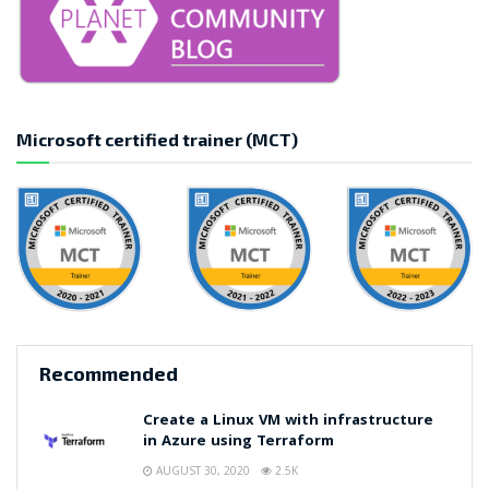
Microsoft certified trainer (MCT)
Recommended
Create a Linux VM with infrastructure
in Azure using Terraform
AUGUST 30, 2020
2.5K