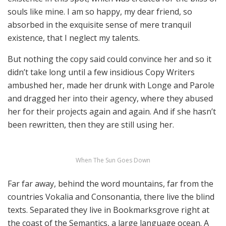
souls like mine. I am so happy, my dear friend, so
absorbed in the exquisite sense of mere tranquil
existence, that I neglect my talents.
But nothing the copy said could convince her and so it
didn’t take long until a few insidious Copy Writers
ambushed her, made her drunk with Longe and Parole
and dragged her into their agency, where they abused
her for their projects again and again. And if she hasn’t
been rewritten, then they are still using her.
When The Sun Goes Down
Far far away, behind the word mountains, far from the
countries Vokalia and Consonantia, there live the blind
texts. Separated they live in Bookmarksgrove right at
the coast of the Semantics, a large language ocean. A