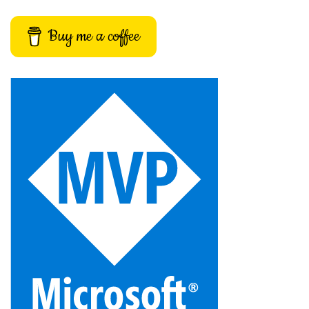
Buy me a coffee