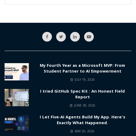
My Fourth Year as a Microsoft MVP: From
Student Partner to AI Empowerment
JULY 19, 2026
I tried GitHub Spec Kit : An Honest Field
Report
JUNE 28, 2026
I Let Five-AI Agents Build My App. Here’s
Exactly What Happened.
MAY 20, 2026