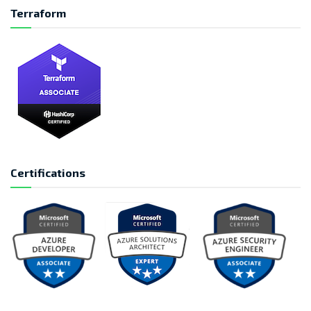
Terraform
Certifications