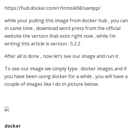
https://hub.docker.com/r/tomsik68/xampp/
while your pulling this image from docker hub , you can
in same time , download word press from the official
website the version that exist right now , while i’m
writing this article is version : 5.2.2 .
After all is done , now let’s see our image and run it .
To see our image we simply type : docker images and if
you have been using docker for a while , you will have a
couple of images like I do in picture below .
docker