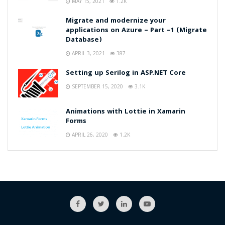
MAY 15, 2021
1.2K
Migrate and modernize your
applications on Azure – Part –1 (Migrate
Database)
APRIL 3, 2021
387
Setting up Serilog in ASP.NET Core
SEPTEMBER 15, 2020
3.1K
Animations with Lottie in Xamarin
Forms
APRIL 26, 2020
1.2K