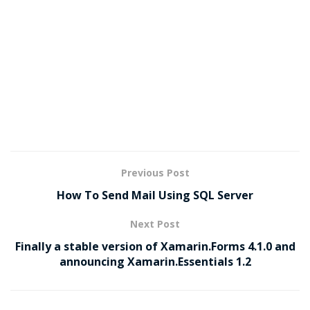
Previous Post
How To Send Mail Using SQL Server
Next Post
Finally a stable version of Xamarin.Forms 4.1.0 and
announcing Xamarin.Essentials 1.2