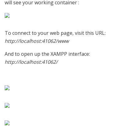
will see your working container :
To connect to your web page, visit this URL:
http://localhost:41062/www
And to open up the XAMPP interface:
http://localhost:41062/