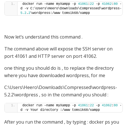
docker run –name myXampp -p 
41061
:
22
 -p 
41062
:
80
 -
d -v C:\Users\Heero\Downloads\Compressed\wordpress-
5.2
.
2
\wordpress:/www tomsik68/xampp
Now let’s understand this command .
The command above will expose the SSH server on
port 41061 and HTTP server on port 41062.
one thing you should do is , to replace the directory
where you have downloaded wordpress, for me
C:\Users\Heero\Downloads\Compressed\wordpress-
5.2.2\wordpress , so in the command you should :
docker run –name myXampp -p 
41061
:
22
 -p 
41062
:
80
 -
d -v Your directory :/www tomsik68/xampp
After you run the command , by typing : docker ps you