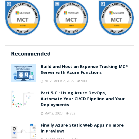
Recommended
Build and Host an Expense Tracking MCP
Server with Azure Functions
NOVEMBER 2, 2025
900
Part 5-C : Using Azure DevOps,
Automate Your CI/CD Pipeline and Your
Deployments
MAY 2, 2023
832
Finally Azure Static Web Apps no more
in Preview!