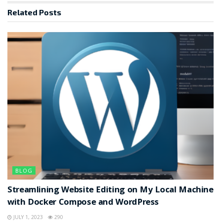
Related
Posts
BLOG
Streamlining Website Editing on My Local Machine
with Docker Compose and WordPress
JULY 1, 2023
290