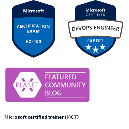
Microsoft certified trainer (MCT)