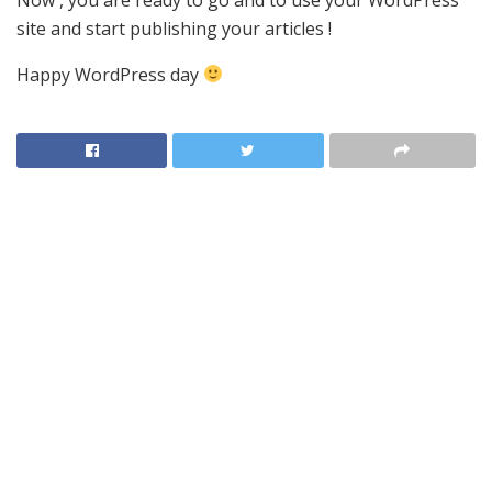
site and start publishing your articles !
Happy WordPress day