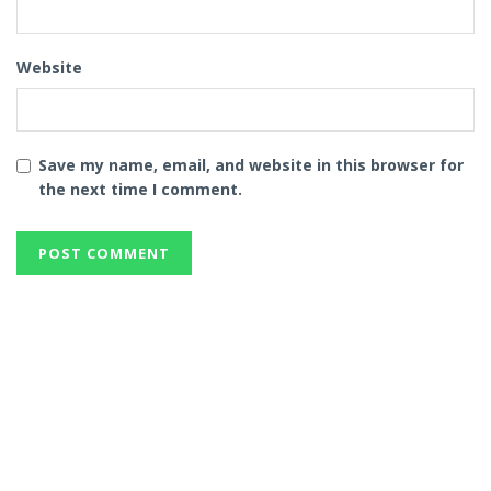
Website
Save my name, email, and website in this browser for
the next time I comment.