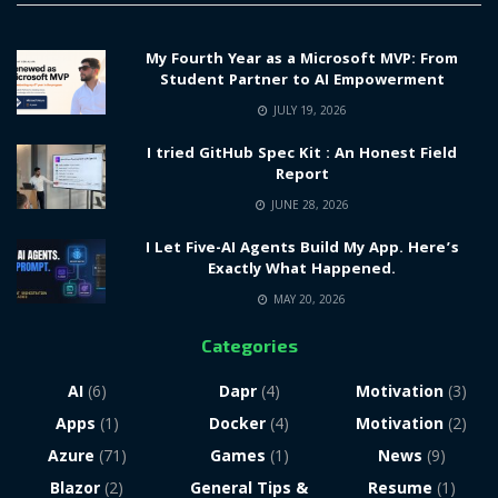
My Fourth Year as a Microsoft MVP: From
Student Partner to AI Empowerment
JULY 19, 2026
I tried GitHub Spec Kit : An Honest Field
Report
JUNE 28, 2026
I Let Five-AI Agents Build My App. Here’s
Exactly What Happened.
MAY 20, 2026
Categories
AI
(6)
Dapr
(4)
Motivation
(3)
Apps
(1)
Docker
(4)
Motivation
(2)
Azure
(71)
Games
(1)
News
(9)
Blazor
(2)
General Tips &
Resume
(1)