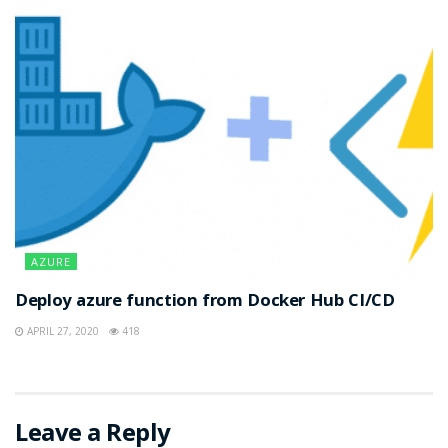
AZURE
Deploy azure function from Docker Hub CI/CD
APRIL 27, 2020
418
Leave a Reply