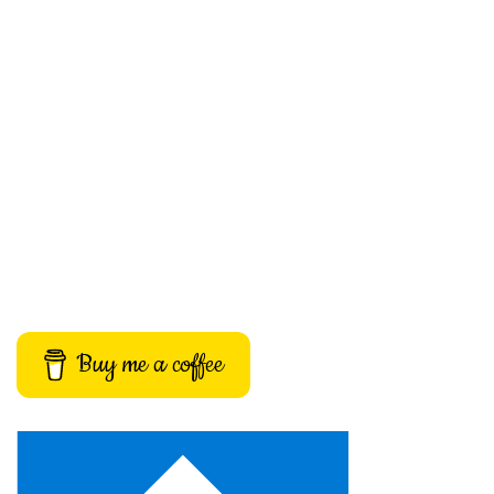
Buy me a coffee