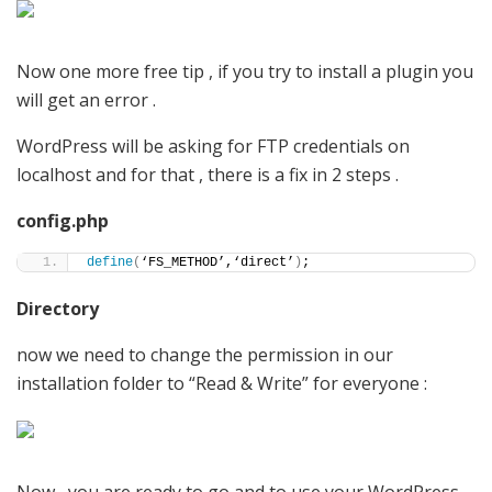
Now one more free tip , if you try to install a plugin you
will get an error .
WordPress will be asking for FTP credentials on
localhost and for that , there is a fix in 2 steps .
config.php
define
(
‘FS_METHOD’,‘direct’
)
;
Directory
now we need to change the permission in our
installation folder to “Read & Write” for everyone :
Now , you are ready to go and to use your WordPress