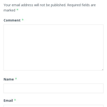
Your email address will not be published.
Required fields are
marked
*
Comment
*
Name
*
Email
*