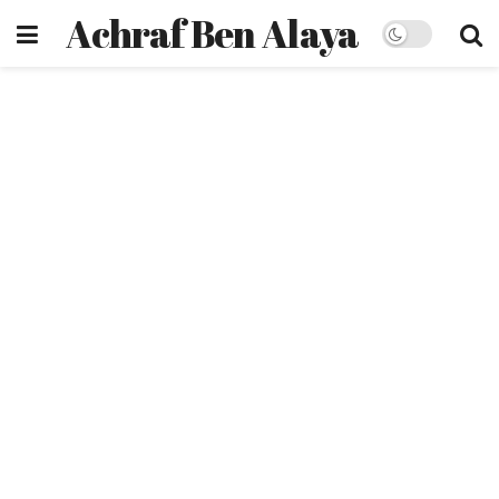
Achraf Ben Alaya