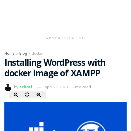
ADVERTISEMENT
Home
Blog
docker
Installing WordPress with
docker image of XAMPP
by
achraf
April 21, 2020
2 min read