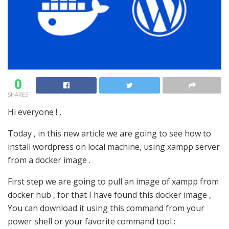
0
SHARES
Hi everyone ! ,
Today , in this new article we are going to see how to
install wordpress on local machine, using xampp server
from a docker image .
First step we are going to pull an image of xampp from
docker hub , for that I have found this docker image ,
You can download it using this command from your
power shell or your favorite command tool :