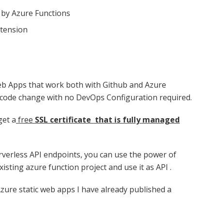
 by Azure Functions
xtension
eb Apps that work both with Github and Azure
 code change with no DevOps Configuration required.
get a
free
SSL certificate that is fully managed
rverless API endpoints, you can use the power of
ting azure function project and use it as API .
Azure static web apps I have already published a