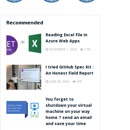
Recommended
Reading Excel file in
Azure Web Apps
DECEMBER 1, 2020
1.9K
I tried GitHub Spec Kit :
An Honest Field Report
JUNE 28, 2026
470
You forget to
shutdown your virtual
machine on your way
home ? send an email
and save your time