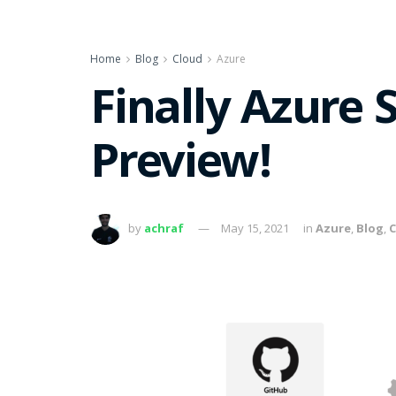
Home
Blog
Cloud
Azure
Finally Azure 
Preview!
by
achraf
May 15, 2021
in
Azure
,
Blog
,
C