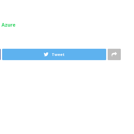
n Azure
Tweet