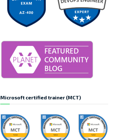
Microsoft certified trainer (MCT)