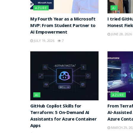
AZURE
AI
My Fourth Year as a Microsoft
I tried GitH
MVP: From Student Partner to
Honest Fiel
AI Empowerment
JUNE 28, 2026
JULY 19, 2026
7
AI
AZURE
GitHub Copilot Skills for
From Terraf
Terraform: 5 On-Demand AI
AI-Assisted
Assistants for Azure Container
Azure Conta
Apps
MARCH 29, 20