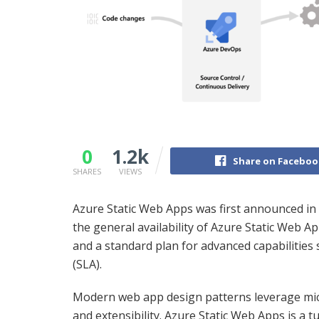
0
1.2k
Share on Faceboo
SHARES
VIEWS
Azure Static Web Apps was first announced i
the general availability of Azure Static Web Ap
and a standard plan for advanced capabilities
(SLA).
Modern web app design patterns leverage micro
and extensibility. Azure Static Web Apps is a 