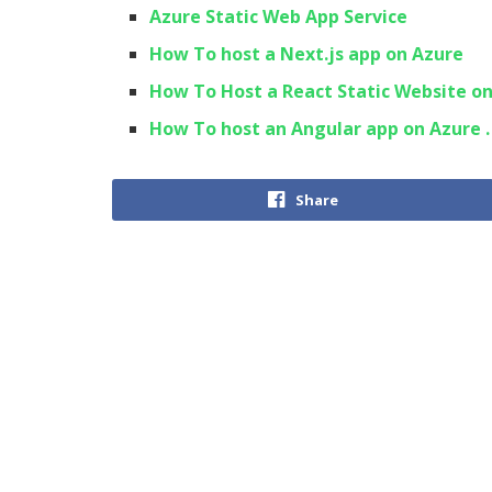
Azure Static Web App Service
How To host a Next.js app on Azure
How To Host a React Static Website o
How To host an Angular app on Azure .
Share