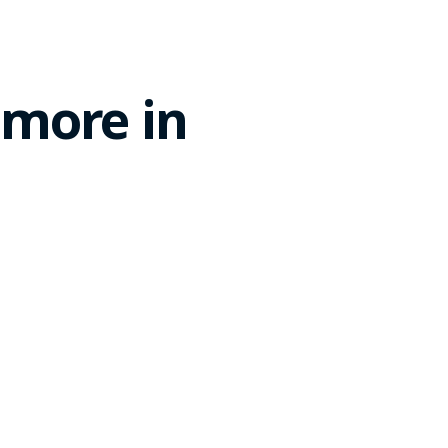
 more in