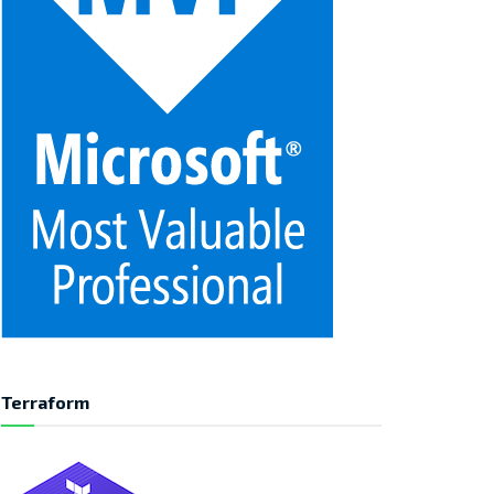
Terraform