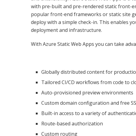
with pre-built and pre-rendered static front-
popular front-end frameworks or static site ge
deploy with a simple check-in. This enables yo
deployment and infrastructure.
With Azure Static Web Apps you can take advan
Globally distributed content for producti
Tailored CI/CD workflows from code to cl
Auto-provisioned preview environments
Custom domain configuration and free SSL
Built-in access to a variety of authenticat
Route-based authorization
Custom routing