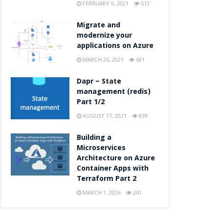
FEBRUARY 6, 2021
613
Migrate and
modernize your
applications on Azure
MARCH 26, 2021
681
Dapr – State
management (redis)
Part 1/2
AUGUST 17, 2021
839
Building a
Microservices
Architecture on Azure
Container Apps with
Terraform Part 2
MARCH 1, 2026
241