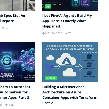
AI
ub Spec Kit : An
I Let Five-AI Agents Build My
d Report
App. Here’s Exactly What
Happened.
470
MAY 20, 2026
76
AZURE
orm to Autopilot:
Building a Microservices
 Automation for
Architecture on Azure
iner Apps Part 3
Container Apps with Terraform
Part 2
26
1.6K