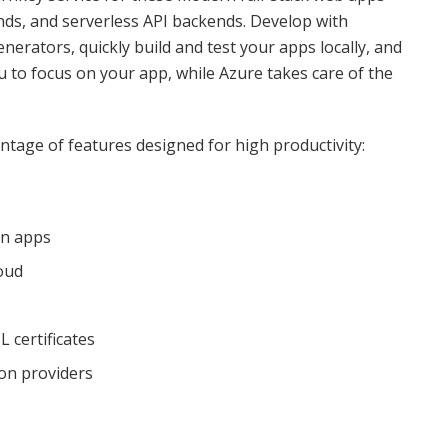
ends, and serverless API backends. Develop with
nerators, quickly build and test your apps locally, and
u to focus on your app, while Azure takes care of the
tage of features designed for high productivity:
on apps
oud
 certificates
ion providers