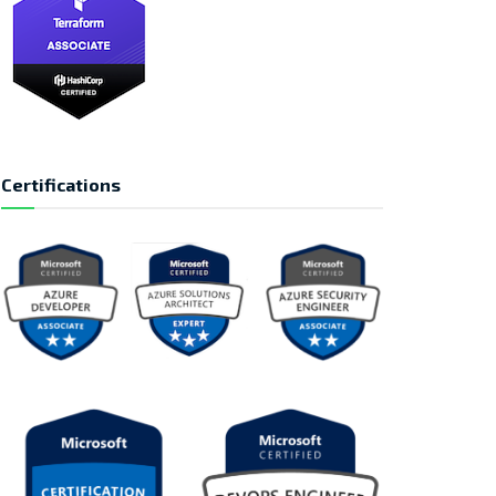
Certifications