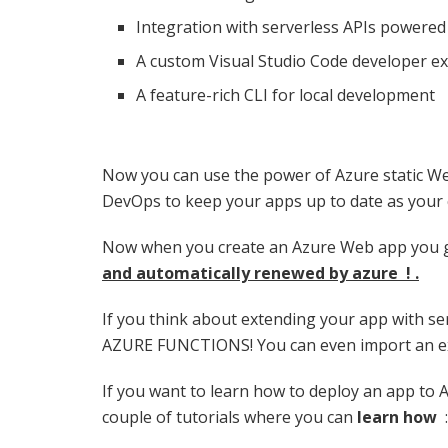
Integration with serverless APIs powered
A custom Visual Studio Code developer e
A feature-rich CLI for local development
Now you can use the power of Azure static W
DevOps to keep your apps up to date as your
Now when you create an Azure Web app you 
and automatically renewed by azure ! .
If you think about extending your app with se
AZURE FUNCTIONS! You can even import an exis
If you want to learn how to deploy an app to 
couple of tutorials where you can
learn how
: