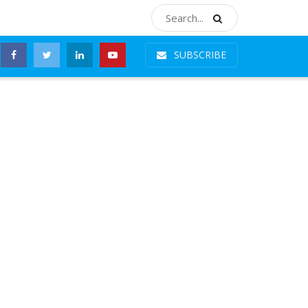
SUBSCRIBE