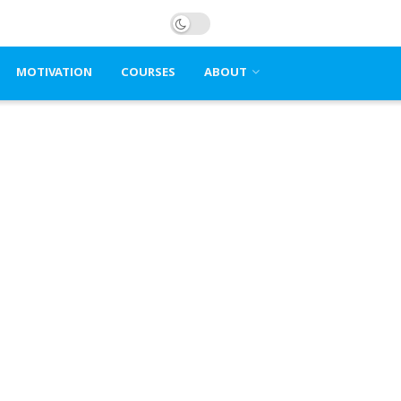
MOTIVATION
COURSES
ABOUT