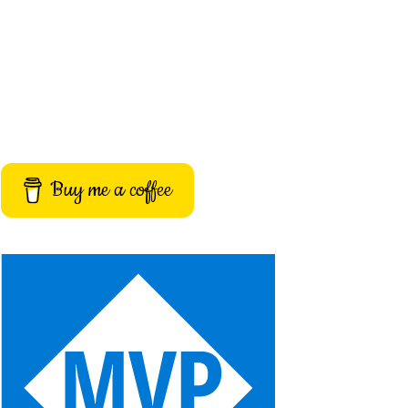
Buy me a coffee