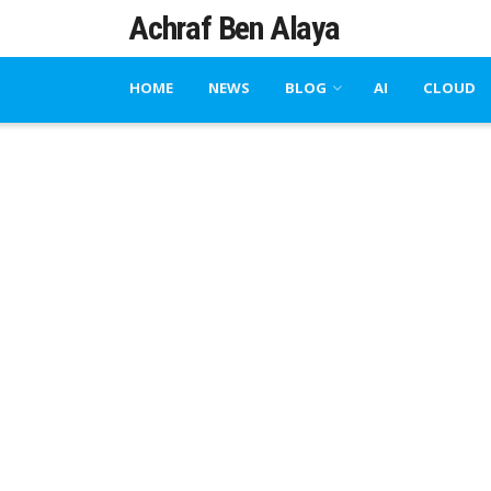
Achraf Ben Alaya
HOME
NEWS
BLOG
AI
CLOUD