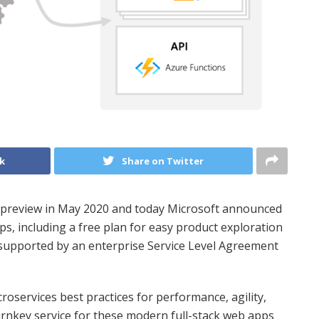
k
Share on Twitter
n preview in May 2020 and today Microsoft announced
ps, including a free plan for easy product exploration
 supported by an enterprise Service Level Agreement
services best practices for performance, agility,
turnkey service for these modern full-stack web apps