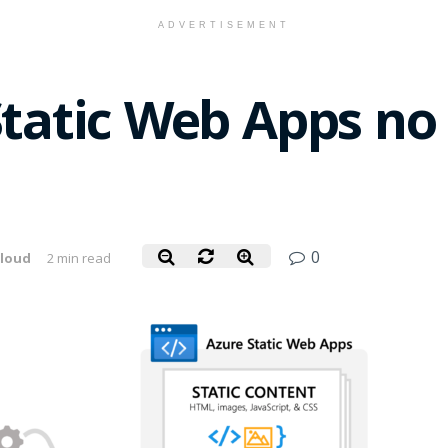
ADVERTISEMENT
Static Web Apps no
0
loud
2 min read