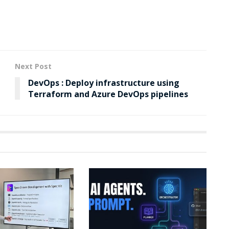
Next Post
DevOps : Deploy infrastructure using
Terraform and Azure DevOps pipelines