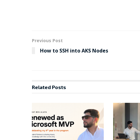
Previous Post
How to SSH into AKS Nodes
Related
Posts