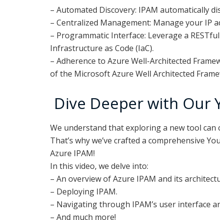
– Automated Discovery: IPAM automatically disc
– Centralized Management: Manage your IP add
– Programmatic Interface: Leverage a RESTful 
Infrastructure as Code (IaC).
– Adherence to Azure Well-Architected Framewo
of the Microsoft Azure Well Architected Fram
Dive Deeper with Our 
We understand that exploring a new tool can c
That’s why we’ve crafted a comprehensive Yo
Azure IPAM!
In this video, we delve into:
– An overview of Azure IPAM and its architectu
– Deploying IPAM.
– Navigating through IPAM’s user interface an
– And much more!