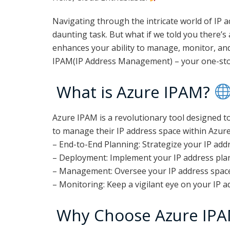
Navigating through the intricate world of IP 
daunting task. But what if we told you there’s 
enhances your ability to manage, monitor, and
IPAM(IP Address Management) – your one-stop
What is Azure IPAM?
Azure IPAM is a revolutionary tool designed t
to manage their IP address space within Azure.
– End-to-End Planning: Strategize your IP addre
– Deployment: Implement your IP address plan
– Management: Oversee your IP address space w
– Monitoring: Keep a vigilant eye on your IP a
Why Choose Azure IP