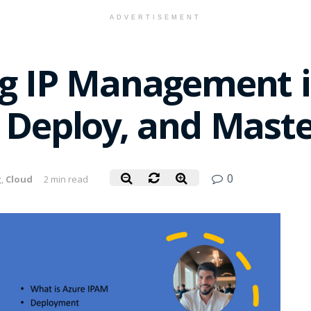
ADVERTISEMENT
ng IP Management i
 Deploy, and Maste
0
g
,
Cloud
2 min read