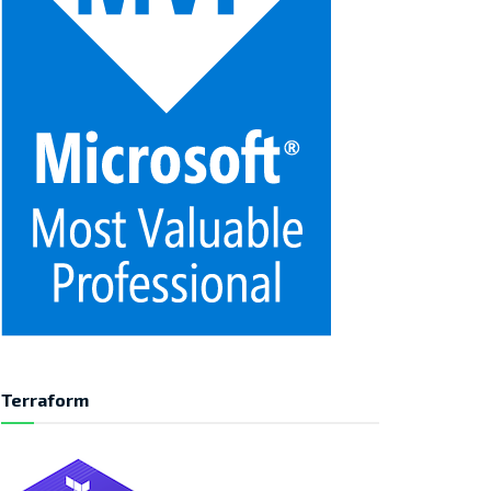
Terraform