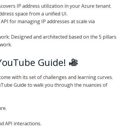
overs IP address utilization in your Azure tenant.
ress space from a unified UI.
API for managing IP addresses at scale via
rk: Designed and architected based on the 5 pillars
ework.
YouTube Guide!
ome with its set of challenges and learning curves.
uTube Guide to walk you through the nuances of
re.
d API interactions.