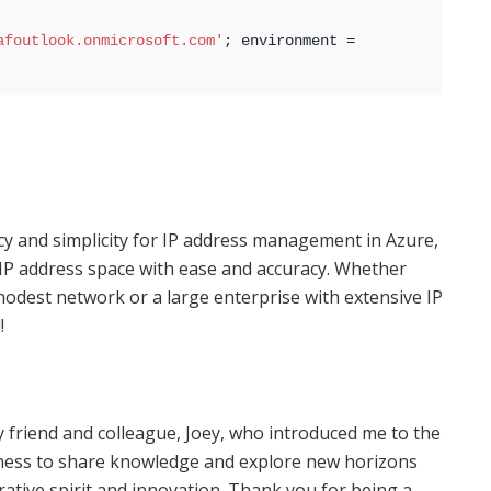
afoutlook.onmicrosoft.com'
; environment = 
cy and simplicity for IP address management in Azure,
IP address space with ease and accuracy. Whether
odest network or a large enterprise with extensive IP
!
 friend and colleague, Joey, who introduced me to the
gness to share knowledge and explore new horizons
ative spirit and innovation. Thank you for being a