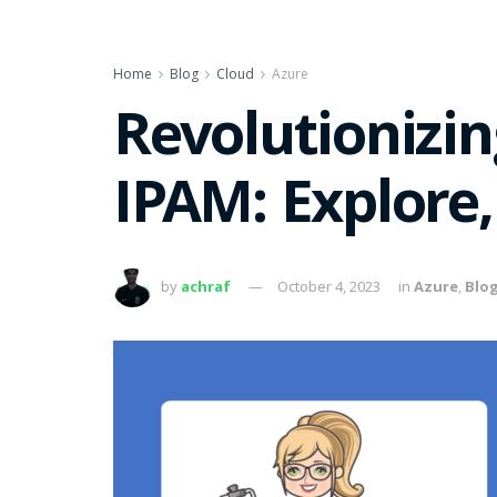
Home
Blog
Cloud
Azure
Revolutionizi
IPAM: Explore,
by
achraf
October 4, 2023
in
Azure
,
Blo