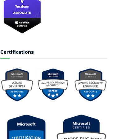
Certifications