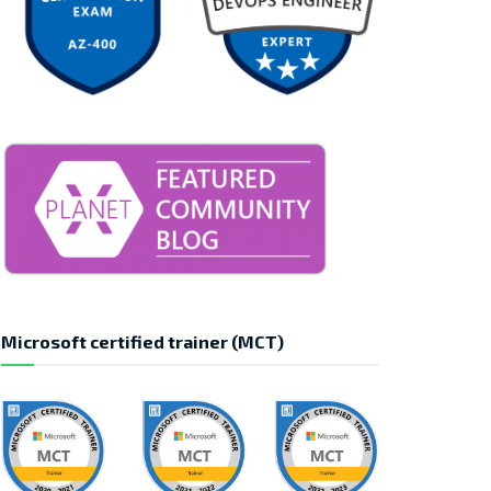
Microsoft certified trainer (MCT)