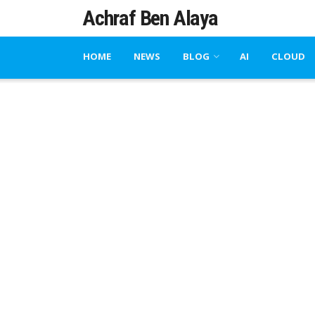
Achraf Ben Alaya
HOME
NEWS
BLOG
AI
CLOUD