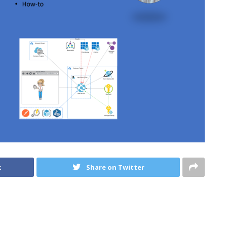
k
Share on Twitter