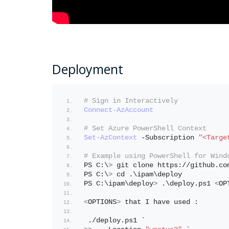
Deployment
# Sign in Interactively
Connect-AzAccount
# Set Azure PowerShell Context
Set-AzContext
 -Subscription 
"<Targe
# Example using PowerShell for Wind
PS C:\
>
 git clone https://github.co
PS C:\
>
 cd .\ipam\deploy
PS C:\ipam\deploy
>
 .\deploy.ps1 
<
OP
<
OPTIONS
>
 that I have used : 
 ./deploy.ps1 `