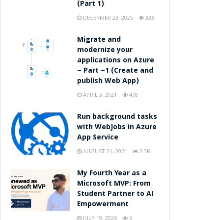
(Part 1)
DECEMBER 23, 2025
333
Migrate and
modernize your
applications on Azure
– Part –1 (Create and
publish Web App)
APRIL 3, 2021
478
Run background tasks
with WebJobs in Azure
App Service
AUGUST 21, 2021
2.3K
My Fourth Year as a
Microsoft MVP: From
Student Partner to AI
Empowerment
JULY 19, 2026
6