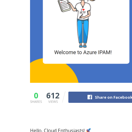
0
612
Share on Faceboo
SHARES
VIEWS
Hello, Cloud Enthusiasts!