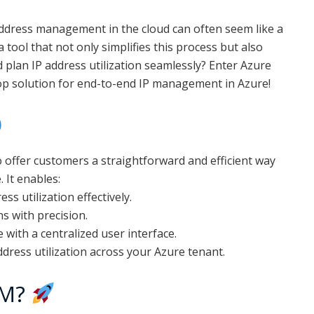
address management in the cloud can often seem like a
a tool that not only simplifies this process but also
 plan IP address utilization seamlessly? Enter Azure
 solution for end-to-end IP management in Azure!
o offer customers a straightforward and efficient way
 It enables:
ss utilization effectively.
s with precision.
ith a centralized user interface.
ddress utilization across your Azure tenant.
AM?