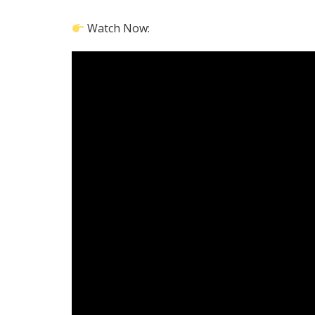
Watch Now: