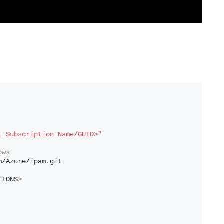
t Subscription Name/GUID>"
ows
m/Azure/ipam.git
TIONS
>