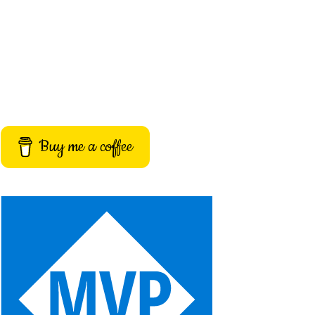
Buy me a coffee