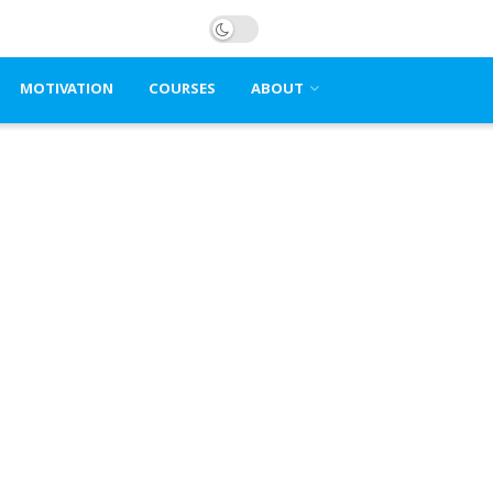
MOTIVATION
COURSES
ABOUT