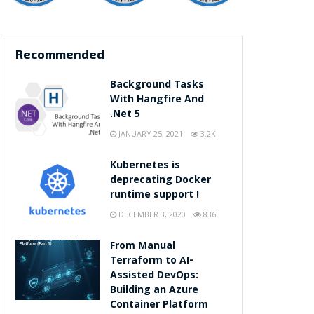
Recommended
Background Tasks
With Hangfire And
.Net 5
JANUARY 25, 2021
3.2K
Kubernetes is
deprecating Docker
runtime support !
DECEMBER 3, 2020
836
From Manual
Terraform to AI-
Assisted DevOps:
Building an Azure
Container Platform