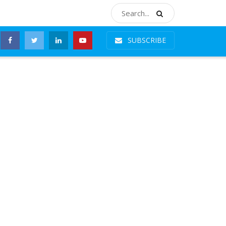
SUBSCRIBE