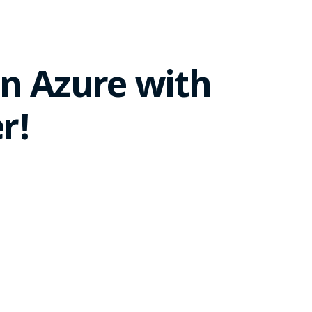
n Azure with
r!