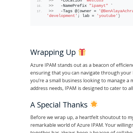
>>
   -Location 
"westus3"
 `
>>
   -NamePrefix 
"ipamyt"
 `
>>
   -Tags @
{
owner = 
'@BenAlayaAchr
'development'
; lab = 
'youtube'
}
Wrapping Up
Azure IPAM stands out as a beacon of efficien
ensuring that you can navigate through your 
you’re a small business looking to manage a m
address needs, IPAM is designed to cater to all
A Special Thanks
Before we wrap up, a heartfelt shoutout to my
remarkable world of Azure IPAM. Your willin
together has always been a beacon of collabor