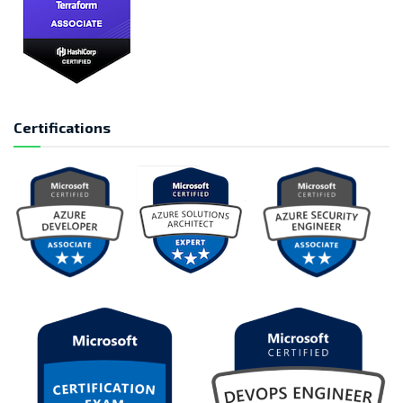
Certifications