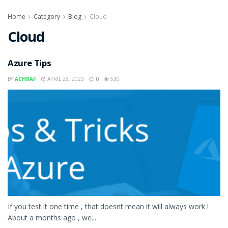
Home
Category
Blog
Cloud
Cloud
Azure Tips
BY
ACHRAF
APRIL 28, 2020
0
530
If you test it one time , that doesnt mean it will always work !
About a months ago , we...