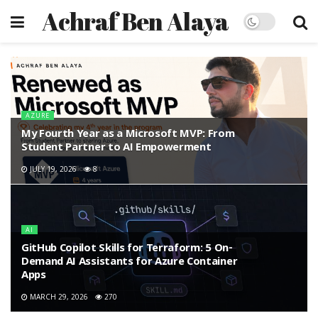
Achraf Ben Alaya
AZURE
My Fourth Year as a Microsoft MVP: From
Student Partner to AI Empowerment
JULY 19, 2026
8
AI
GitHub Copilot Skills for Terraform: 5 On-
Demand AI Assistants for Azure Container
Apps
MARCH 29, 2026
270