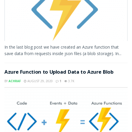
In the last blog post we have created an Azure function that
save data from requests inside json files (a blob storage). In...
Azure Function to Upload Data to Azure Blob
BY
ACHRAF
AUGUST 29, 2020
1
3.7K