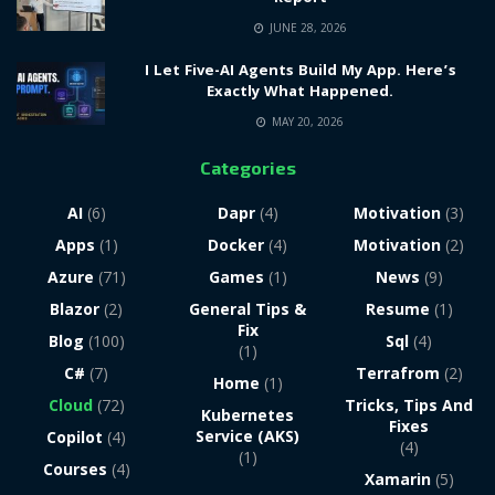
JUNE 28, 2026
I Let Five-AI Agents Build My App. Here’s
Exactly What Happened.
MAY 20, 2026
Categories
AI
(6)
Dapr
(4)
Motivation
(3)
Apps
(1)
Docker
(4)
Motivation
(2)
Azure
(71)
Games
(1)
News
(9)
Blazor
(2)
General Tips &
Resume
(1)
Fix
Blog
(100)
Sql
(4)
(1)
C#
(7)
Terrafrom
(2)
Home
(1)
Cloud
(72)
Tricks, Tips And
Kubernetes
Fixes
Service (AKS)
Copilot
(4)
(4)
(1)
Courses
(4)
Xamarin
(5)