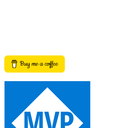
Buy me a coffee