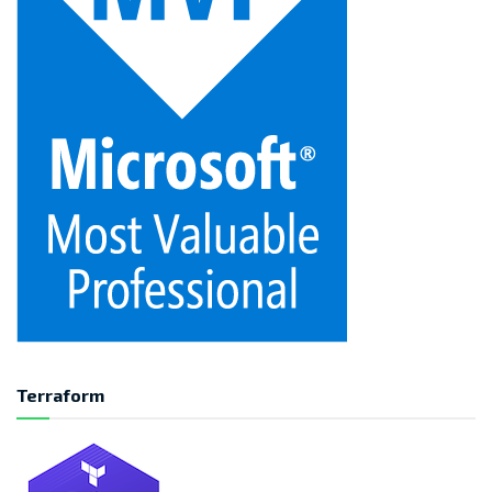
Terraform