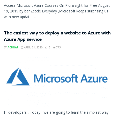
Access Microsoft Azure Courses On Pluralsight for Free August
19, 2019 by ben2code Everyday ,Microsoft keeps surprising us
with new updates...
The easiest way to deploy a website to Azure with
Azure App Service
BY
ACHRAF
APRIL 21, 2020
0
773
Hi developers , Today , we are going to learn the simplest way