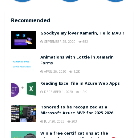
Recommended
Goodbye my lover Xamarin, Hello MAUI!
SEPTEMBER 25, 2020
652
Animations with Lottie in Xamarin
Forms
APRIL 26, 2020
1.2K
Reading Excel file in Azure Web Apps
DECEMBER 1, 2020
1.9K
Honored to be recognized as a
Microsoft Azure MVP for 2025-2026
JULY 20, 2025
203
Win a free certifications at the