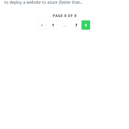
to deploy a website to azure (faster than...
PAGE 8 OF 8
1
…
7
8