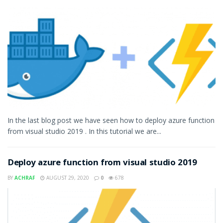
In the last blog post we have seen how to deploy azure function
from visual studio 2019 . In this tutorial we are...
Deploy azure function from visual studio 2019
BY
ACHRAF
AUGUST 29, 2020
0
678