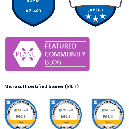
Microsoft certified trainer (MCT)