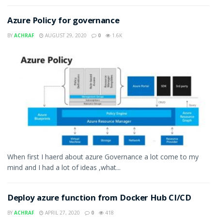
Azure Policy for governance
BY
ACHRAF
AUGUST 29, 2020
0
1.6K
When first I haerd about azure Governance a lot come to my
mind and I had a lot of ideas ,what...
Deploy azure function from Docker Hub CI/CD
BY
ACHRAF
APRIL 27, 2020
0
418