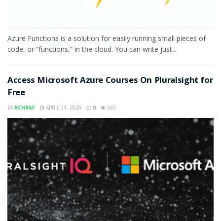
Azure Functions is a solution for easily running small pieces of
code, or “functions,” in the cloud. You can write just...
Access Microsoft Azure Courses On Pluralsight for
Free
BY
ACHRAF
APRIL 21, 2020
0
565