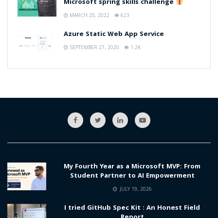
Microsoft spring skills challenge
MARCH 20, 2022
623
Azure Static Web App Service
SEPTEMBER 27, 2020
1.2K
My Fourth Year as a Microsoft MVP: From
Student Partner to AI Empowerment
JULY 19, 2026
I tried GitHub Spec Kit : An Honest Field
Report